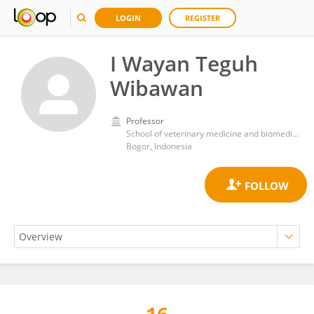
LOGIN
REGISTER
I Wayan Teguh
Wibawan
Professor
School of veterinary medicine and biomedical sciencesBogor Agriculutural university
Bogor, Indonesia