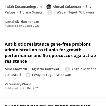
Indah Kusumaningrum
Ahmad Sulaeman
Eny
Palupi
Tiurma Sinaga
I. Wayan Teguh Wibawan
Jurnal Gizi dan Pangan
Published on
30 Dec 2023
Antibiotic resistance gene-free probiont
administration to tilapia for growth
performance and Streptococcus agalactiae
resistance
Mira Mawardi
Agustin Indrawati
Angela Mariana
Lusiastuti
I Wayan Teguh Wibawan
Veterinary World
Published on
25 Dec 2023