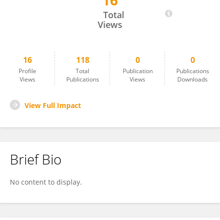
16
I Wayan Teguh Wibawan
Total
Views
16
118
0
0
Profile
Total
Publication
Publications
Views
Publications
Views
Downloads
View Full Impact
Brief Bio
No content to display.