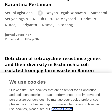
Karantina Pertanian
Seruni Agistiana
I Wayan Teguh Wibawan
Surachmi
Setiyaningsih
Ni Luh Putu Ika Mayasari
Harimurti
Nuradji
Sriyanto
Risma JP Sitohang
jurnal veteriner
Published on
30 Sep 2023
Detection of tetracycline resistance genes
and their diversity in Escherichia coli
isolated from pig farm waste in Banten
province, Indonesia
We use cookies
D. F. Pazra
Hadri Latif
Chaerul Basri
I Wayan
Our website uses cookies that are essential for its operation
Teguh Wibawan
Puji Rahayu
and additional cookies to track performance, or to improve and
personalize our services. To manage your cookie preferences,
Veterinary World
please click Cookie Settings. For more information on how we
Published on
21 Sep 2023
use cookies, please see our
Cookie Policy