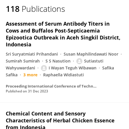
118
Publications
Assessment of Serum Antibody Titers in
Cows and Buffalos Post-Septicaemia
Epizootica Outbreak in Aceh Singkil District,
Indonesia
Sri Suryatmiati Prihandani
Susan Maphilindawati Noor
Sumirah Sumirah
S S Nasution
Sutiastuti
Wahyuwardani
I Wayan Teguh Wibawan
Safika
Safika
3 more
Raphaella Widiastuti
Proceeding International Conference of Technology on Community and Environmental Development
Published on
31 Dec 2023
Chemical Content and Sensory
Characteristics of Herbal Chicken Essence
from Indonesia