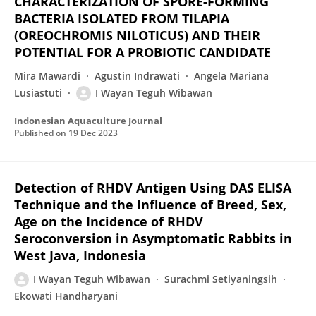
CHARACTERIZATION OF SPORE-FORMING
BACTERIA ISOLATED FROM TILAPIA
(OREOCHROMIS NILOTICUS) AND THEIR
POTENTIAL FOR A PROBIOTIC CANDIDATE
Mira Mawardi
Agustin Indrawati
Angela Mariana
Lusiastuti
I Wayan Teguh Wibawan
Indonesian Aquaculture Journal
Published on
19 Dec 2023
Detection of RHDV Antigen Using DAS ELISA
Technique and the Influence of Breed, Sex,
Age on the Incidence of RHDV
Seroconversion in Asymptomatic Rabbits in
West Java, Indonesia
I Wayan Teguh Wibawan
Surachmi Setiyaningsih
Ekowati Handharyani