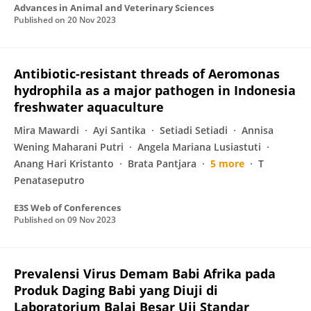
Advances in Animal and Veterinary Sciences
Published on
20 Nov 2023
Antibiotic-resistant threads of Aeromonas
hydrophila as a major pathogen in Indonesia
freshwater aquaculture
Mira Mawardi
Ayi Santika
Setiadi Setiadi
Annisa
Wening Maharani Putri
Angela Mariana Lusiastuti
Anang Hari Kristanto
Brata Pantjara
5 more
T
Penataseputro
E3S Web of Conferences
Published on
09 Nov 2023
Prevalensi Virus Demam Babi Afrika pada
Produk Daging Babi yang Diuji di
Laboratorium Balai Besar Uji Standar