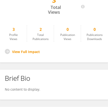
3
Pulak Majumder
Total
Views
3
2
0
0
Profile
Total
Publication
Publications
Views
Publications
Views
Downloads
View Full Impact
Brief Bio
No content to display.