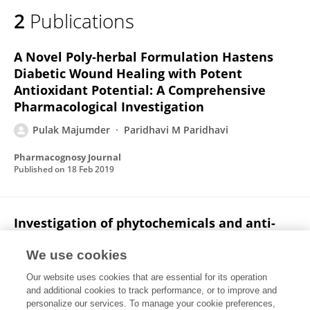
2
Publications
A Novel Poly‐herbal Formulation Hastens
Diabetic Wound Healing with Potent
Antioxidant Potential: A Comprehensive
Pharmacological Investigation
Pulak Majumder
Paridhavi M Paridhavi
Pharmacognosy Journal
Published on
18 Feb 2019
Investigation of phytochemicals and anti-
convulsant activity of the plant Coleus
amboinicus (lour.)
We use cookies
Our website uses cookies that are essential for its operation
Pulak Majumder
Prasenjit Bhattacharjee
and additional cookies to track performance, or to improve and
personalize our services. To manage your cookie preferences,
International Journal of Green Pharmacy