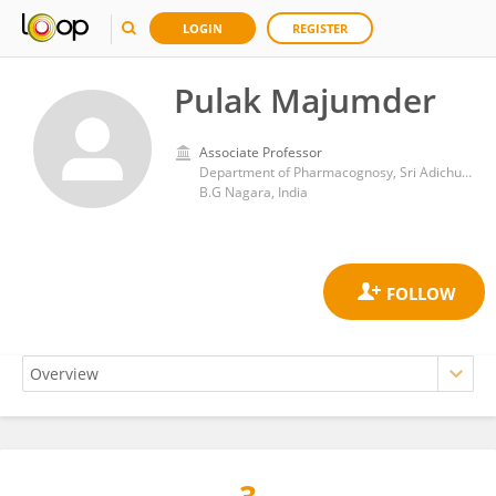
LOGIN
REGISTER
Pulak Majumder
Associate Professor
Department of Pharmacognosy, Sri Adichunchanagiri College of Pharmacy
B.G Nagara, India