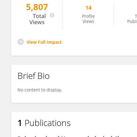
5,807
14
Gabriel Menezes
Total
Profile
T
Views
Views
Publ
View Full Impact
Brief Bio
No content to display.
1
Publications