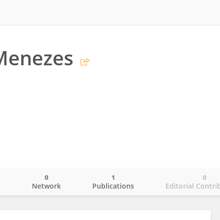
 Menezes
0
1
0
o
Network
Publications
Editorial Contri