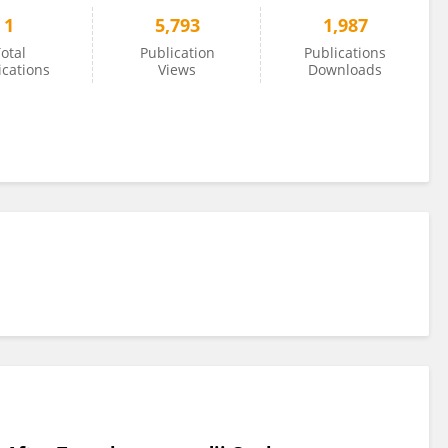
1
5,793
1,987
otal
Publication
Publications
ications
Views
Downloads