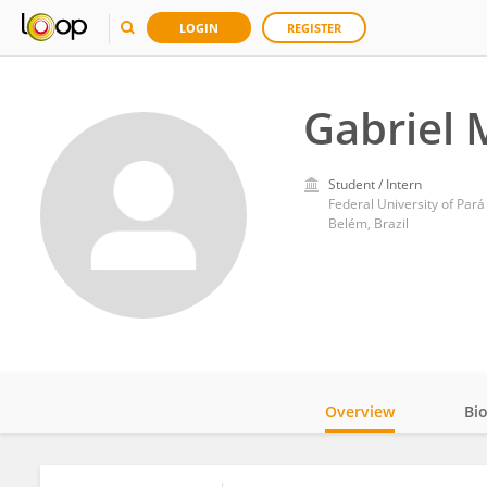
LOGIN
REGISTER
Gabriel
Student / Intern
Federal University of Pará
Belém, Brazil
Overview
Bi
Impact