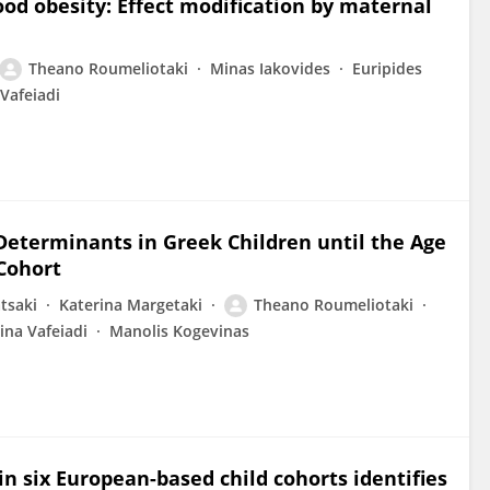
ood obesity: Effect modification by maternal
Theano Roumeliotaki
Minas Iakovides
Euripides
Vafeiadi
Determinants in Greek Children until the Age
 Cohort
tsaki
Katerina Margetaki
Theano Roumeliotaki
ina Vafeiadi
Manolis Kogevinas
 six European-based child cohorts identifies