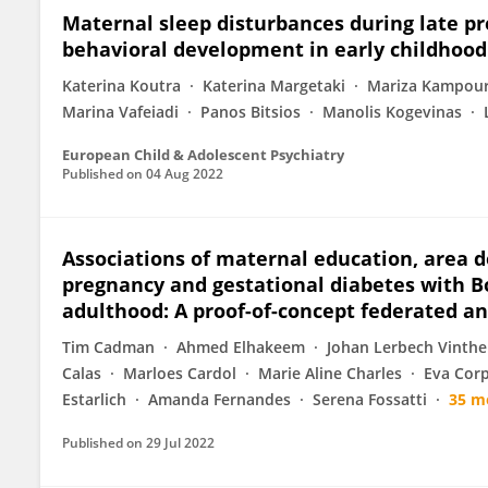
Maternal sleep disturbances during late p
behavioral development in early childhood
Katerina Koutra
Katerina Margetaki
Mariza Kampour
Marina Vafeiadi
Panos Bitsios
Manolis Kogevinas
European Child & Adolescent Psychiatry
Published on
04 Aug 2022
Associations of maternal education, area d
pregnancy and gestational diabetes with B
adulthood: A proof-of-concept federated an
Tim Cadman
Ahmed Elhakeem
Johan Lerbech Vinthe
Calas
Marloes Cardol
Marie Aline Charles
Eva Corp
Estarlich
Amanda Fernandes
Serena Fossatti
35 m
Published on
29 Jul 2022