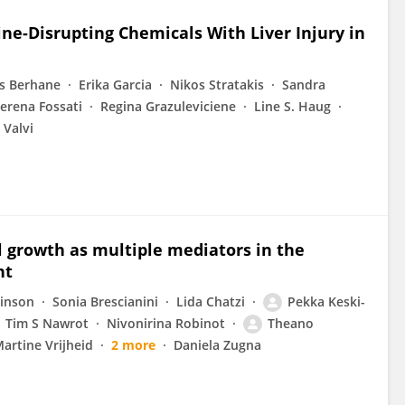
ine-Disrupting Chemicals With Liver Injury in
os Berhane
Erika Garcia
Nikos Stratakis
Sandra
erena Fossati
Regina Grazuleviciene
Line S. Haug
 Valvi
l growth as multiple mediators in the
ht
binson
Sonia Brescianini
Lida Chatzi
Pekka Keski-
Tim S Nawrot
Nivonirina Robinot
Theano
artine Vrijheid
2 more
Daniela Zugna