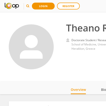
LOGIN
REGISTER
Theano 
Doctorate Student / Resea
School of Medicine, Univer
Heraklion, Greece
Overview
Bi
Impact