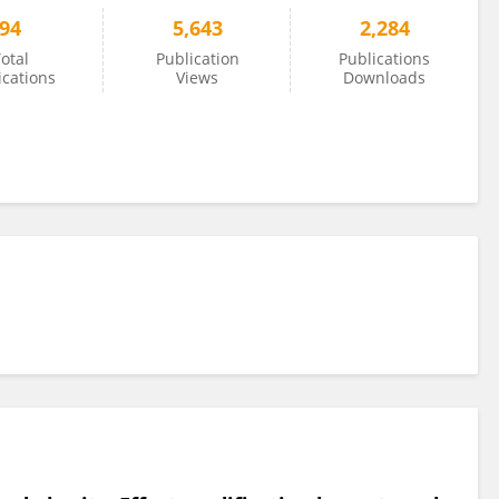
94
5,643
2,284
otal
Publication
Publications
ications
Views
Downloads