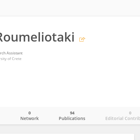
Roumeliotaki
rch Assistant
sity of Crete
0
94
0
o
Network
Publications
Editorial Contri