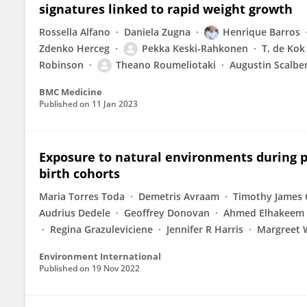
signatures linked to rapid weight growth
Rossella Alfano
Daniela Zugna
Henrique Barros
Zdenko Herceg
Pekka Keski-Rahkonen
T. de Kok
Robinson
Theano Roumeliotaki
Augustin Scalbe
BMC Medicine
Published on
11 Jan 2023
Exposure to natural environments during 
birth cohorts
Maria Torres Toda
Demetris Avraam
Timothy James
Audrius Dedele
Geoffrey Donovan
Ahmed Elhakeem
Regina Grazuleviciene
Jennifer R Harris
Margreet 
Environment International
Published on
19 Nov 2022