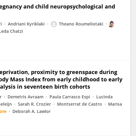
regnancy and child neuropsychological and
i
Andriani Kyriklaki
Theano Roumeliotaki
Leda Chatzi
eprivation, proximity to greenspace during
ody Mass Index from early childhood to early
alysis in seventeen birth cohorts
r
Demetris Avraam
Paula Carrasco Espi
Lucinda
eleijn
Sarah R. Crozier
Montserrat de Castro
Marisa
ore
Deborah A. Lawlor