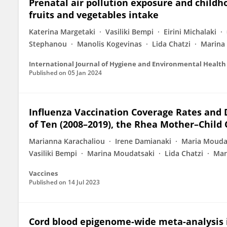
Prenatal air pollution exposure and childh
fruits and vegetables intake
Katerina Margetaki
Vasiliki Bempi
Eirini Michalaki
Stephanou
Manolis Kogevinas
Lida Chatzi
Marina 
International Journal of Hygiene and Environmental Health
Published on
05 Jan 2024
Influenza Vaccination Coverage Rates and 
of Ten (2008–2019), the Rhea Mother–Child
Marianna Karachaliou
Irene Damianaki
Maria Mouda
Vasiliki Bempi
Marina Moudatsaki
Lida Chatzi
Mar
Vaccines
Published on
14 Jul 2023
Cord blood epigenome-wide meta-analysis in