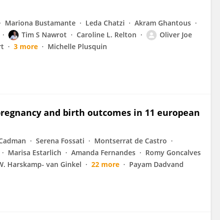
Mariona Bustamante
Leda Chatzi
Akram Ghantous
Tim S Nawrot
Caroline L. Relton
Oliver Joe
rt
3 more
Michelle Plusquin
pregnancy and birth outcomes in 11 european
 Cadman
Serena Fossati
Montserrat de Castro
Marisa Estarlich
Amanda Fernandes
Romy Goncalves
W. Harskamp- van Ginkel
22 more
Payam Dadvand