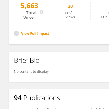
5,663
20
Theano Roumeliotaki
Total
Profile
T
Views
Views
Publ
View Full Impact
Brief Bio
No content to display.
94
Publications