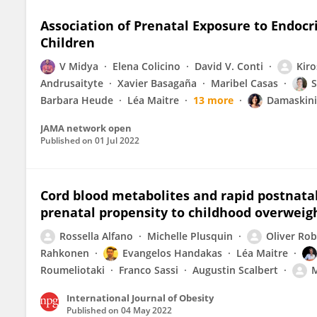
Association of Prenatal Exposure to Endocr
Children
V Midya
Elena Colicino
David V. Conti
Kir
Andrusaityte
Xavier Basagaña
Maribel Casas
S
Barbara Heude
Léa Maitre
13 more
Damaskini
JAMA network open
Published on
01 Jul 2022
Cord blood metabolites and rapid postnata
prenatal propensity to childhood overweig
Rossella Alfano
Michelle Plusquin
Oliver Ro
Rahkonen
Evangelos Handakas
Léa Maitre
Roumeliotaki
Franco Sassi
Augustin Scalbert
M
International Journal of Obesity
Published on
04 May 2022