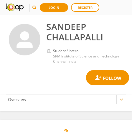
LOGIN
REGISTER
SANDEEP
CHALLAPALLI
Student / Intern
SRM Institute of Science and Technology
Chennai, India