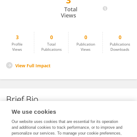
3
SANDEEP CHALLAPALLI
Total
Views
3
0
0
0
Profile
Total
Publication
Publications
Views
Publications
Views
Downloads
View Full Impact
Brief Bio
We use cookies
No content to display.
Our website uses cookies that are essential for its operation
and additional cookies to track performance, or to improve and
personalize our services. To manage your cookie preferences,