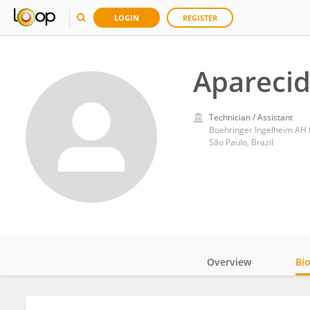
LOGIN
REGISTER
Aparecid
Technician / Assistant
Boehringer Ingelheim AH 
São Paulo, Brazil
Overview
Bi
Impact