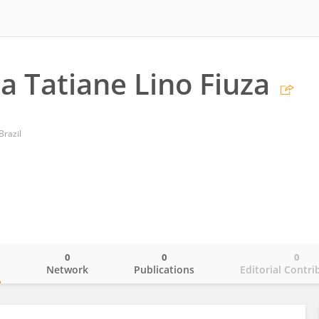
a Tatiane Lino Fiuza
Brazil
0
0
0
o
Network
Publications
Editorial Contri