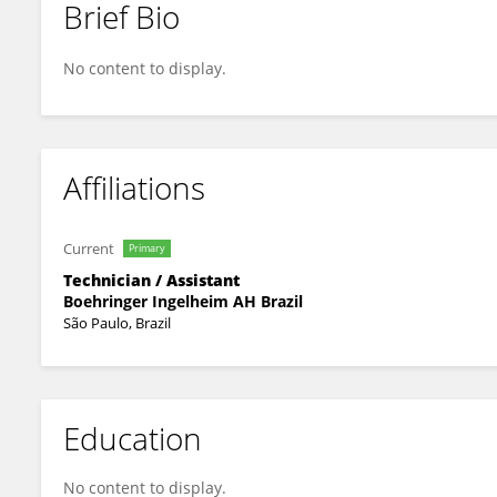
Brief Bio
Aparecida Tatiane Lino Fiuza
No content to display.
Affiliations
Current
Primary
Technician / Assistant
Boehringer Ingelheim AH Brazil
São Paulo, Brazil
Education
No content to display.