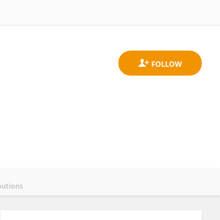
butions