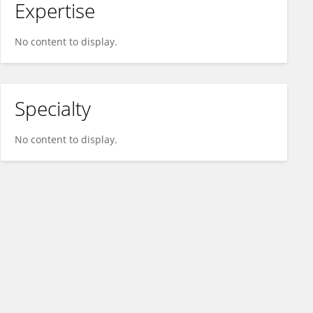
Expertise
No content to display.
Specialty
No content to display.