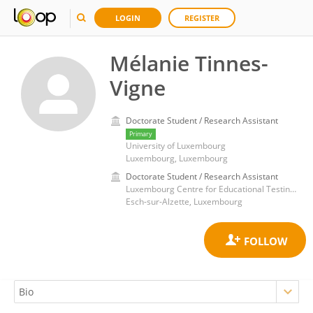
LOGIN
REGISTER
Mélanie Tinnes-
Vigne
Doctorate Student / Research Assistant
Primary
University of Luxembourg
Luxembourg, Luxembourg
Doctorate Student / Research Assistant
Luxembourg Centre for Educational Testing, Faculty of Language and Literature, Humanities, Arts and Education, University of Luxembourg
Esch-sur-Alzette, Luxembourg