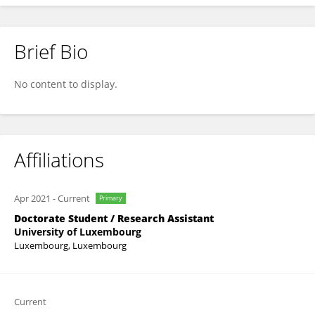
Brief Bio
Mélanie Tinnes-Vigne
No content to display.
Affiliations
Apr 2021
-
Current
Primary
Doctorate Student / Research Assistant
University of Luxembourg
Luxembourg, Luxembourg
Current