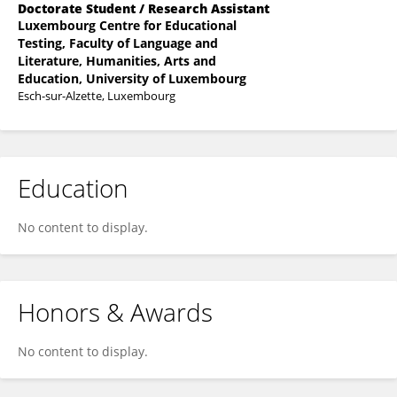
Doctorate Student / Research Assistant
Luxembourg Centre for Educational
Testing, Faculty of Language and
Literature, Humanities, Arts and
Education, University of Luxembourg
Esch-sur-Alzette, Luxembourg
Education
No content to display.
Honors & Awards
No content to display.