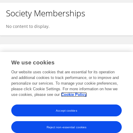
Society Memberships
No content to display.
Expertise
We use cookies
No content to display.
Our website uses cookies that are essential for its operation
and additional cookies to track performance, or to improve and
personalize our services. To manage your cookie preferences,
please click Cookie Settings. For more information on how we
Specialty
use cookies, please see our
Cookie Policy
No content to display.
Accept cookies
Reject non-essential cookies