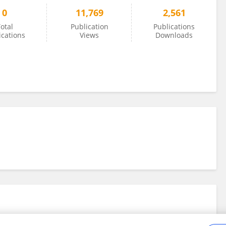
0
11,769
2,561
otal
Publication
Publications
ications
Views
Downloads