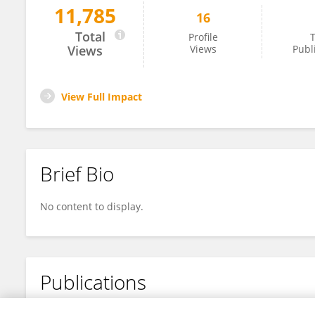
11,785
16
Mariana Moreira
Total
Profile
T
Views
Views
Publ
View Full Impact
Brief Bio
No content to display.
Publications
No content to display.