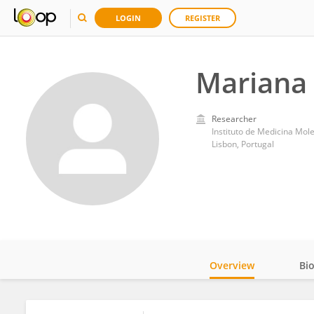
LOGIN
REGISTER
Mariana
Researcher
Instituto de Medicina Mol
Lisbon, Portugal
Overview
Bi
Impact