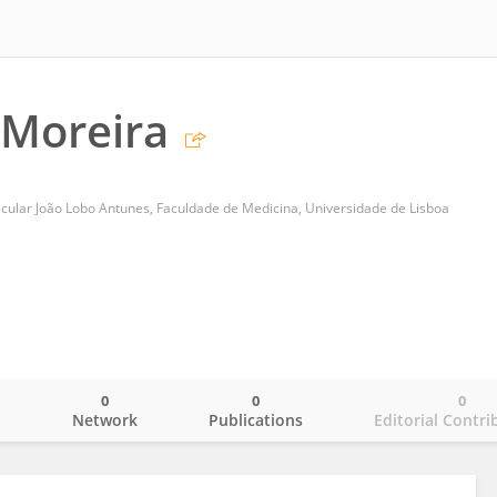
 Moreira
ecular João Lobo Antunes, Faculdade de Medicina, Universidade de Lisboa
0
0
0
o
Network
Publications
Editorial Contri