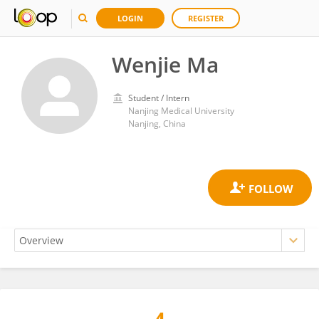
LOGIN
REGISTER
Wenjie Ma
Student / Intern
Nanjing Medical University
Nanjing, China