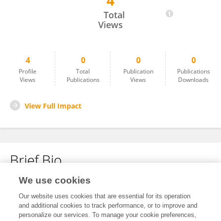
4
Wenjie Ma
Total
Views
4
0
0
0
Profile
Total
Publication
Publications
Views
Publications
Views
Downloads
View Full Impact
Brief Bio
We use cookies
No content to display.
Our website uses cookies that are essential for its operation
and additional cookies to track performance, or to improve and
personalize our services. To manage your cookie preferences,