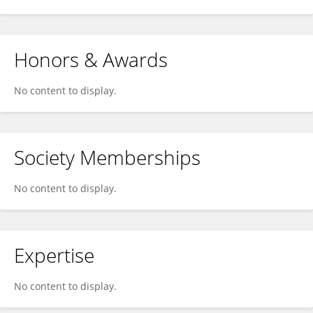
Honors & Awards
No content to display.
Society Memberships
No content to display.
Expertise
No content to display.