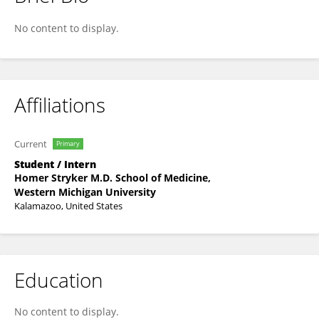
Daniela V. Pinto Payares
No content to display.
Affiliations
Current
Primary
Student / Intern
Homer Stryker M.D. School of Medicine,
Western Michigan University
Kalamazoo, United States
Education
No content to display.