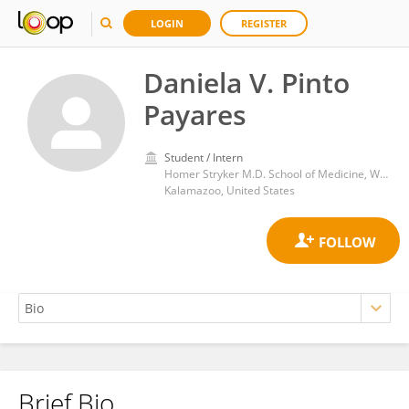
LOGIN
REGISTER
Daniela V. Pinto
Payares
Student / Intern
Homer Stryker M.D. School of Medicine, Western Michigan University
Kalamazoo, United States
Brief Bio