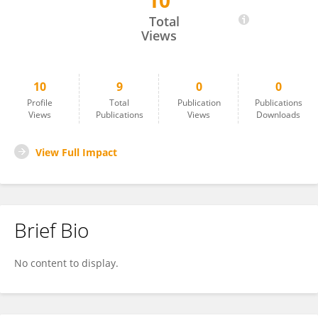
10
Christiana Westlin
Total
Views
10
9
0
0
Profile
Total
Publication
Publications
Views
Publications
Views
Downloads
View Full Impact
Brief Bio
No content to display.