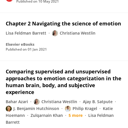
Published on
10 May 2021
Chapter 2 Navigating the science of emotion
Lisa Feldman Barrett
Christiana Westlin
Elsevier eBooks
Published on
01 Jan 2021
Comparing supervised and unsupervised
approaches to emotion categorization in the
human brain, body, and subjective
experience
Bahar Azari
Christiana Westlin
Ajay B. Satpute
J. Benjamin Hutchinson
Philip Kragel
Katie
Hoemann
Zulqarnain Khan
5 more
Lisa Feldman
Barrett