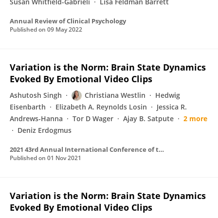
Susan Whitfield-Gabrieli
Lisa Feldman Barrett
Annual Review of Clinical Psychology
Published on
09 May 2022
Variation is the Norm: Brain State Dynamics
Evoked By Emotional Video Clips
Ashutosh Singh
Christiana Westlin
Hedwig
Eisenbarth
Elizabeth A. Reynolds Losin
Jessica R.
Andrews-Hanna
Tor D Wager
Ajay B. Satpute
2 more
Deniz Erdogmus
2021 43rd Annual International Conference of the IEEE Engineering in Medicine & Biology Society (EMBC)
Published on
01 Nov 2021
Variation is the Norm: Brain State Dynamics
Evoked By Emotional Video Clips