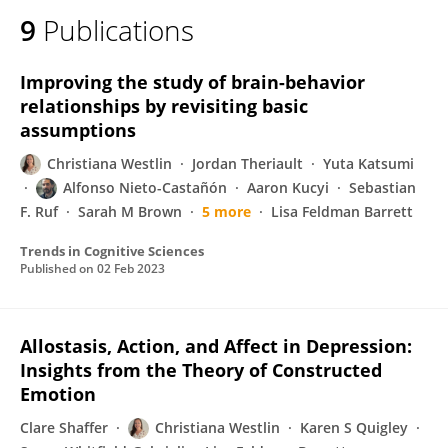
9
Publications
Improving the study of brain-behavior
relationships by revisiting basic
assumptions
Christiana Westlin
Jordan Theriault
Yuta Katsumi
Alfonso Nieto-Castañón
Aaron Kucyi
Sebastian
F. Ruf
Sarah M Brown
5 more
Lisa Feldman Barrett
Trends in Cognitive Sciences
Published on
02 Feb 2023
Allostasis, Action, and Affect in Depression:
Insights from the Theory of Constructed
Emotion
Clare Shaffer
Christiana Westlin
Karen S Quigley