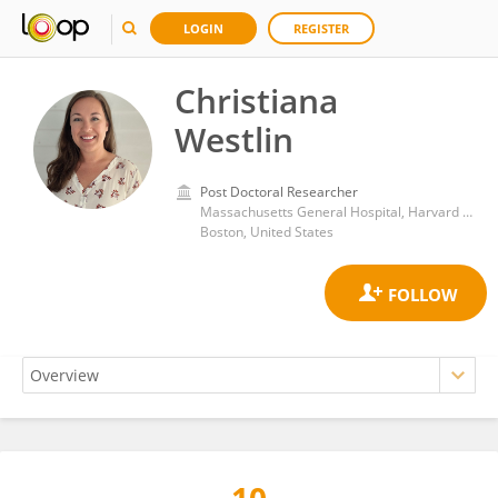
LOGIN
REGISTER
Christiana
Westlin
Post Doctoral Researcher
Massachusetts General Hospital, Harvard Medical School
Boston, United States