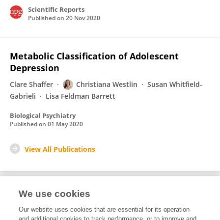
Scientific Reports
Published on
20 Nov 2020
Metabolic Classification of Adolescent
Depression
Clare Shaffer
Christiana Westlin
Susan Whitfield-
Gabrieli
Lisa Feldman Barrett
Biological Psychiatry
Published on
01 May 2020
View All Publications
We use cookies
Editorial Roles
Our website uses cookies that are essential for its operation
and additional cookies to track performance, or to improve and