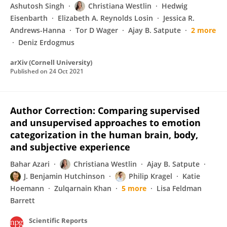
Ashutosh Singh
Christiana Westlin
Hedwig
Eisenbarth
Elizabeth A. Reynolds Losin
Jessica R.
Andrews-Hanna
Tor D Wager
Ajay B. Satpute
2 more
Deniz Erdogmus
arXiv (Cornell University)
Published on
24 Oct 2021
Author Correction: Comparing supervised
and unsupervised approaches to emotion
categorization in the human brain, body,
and subjective experience
Bahar Azari
Christiana Westlin
Ajay B. Satpute
J. Benjamin Hutchinson
Philip Kragel
Katie
Hoemann
Zulqarnain Khan
5 more
Lisa Feldman
Barrett
Scientific Reports