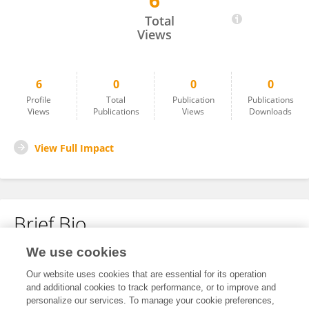
6
Maddie Arbuckle
Total
Views
6
0
0
0
Profile
Total
Publication
Publications
Views
Publications
Views
Downloads
View Full Impact
Brief Bio
We use cookies
No content to display.
Our website uses cookies that are essential for its operation
and additional cookies to track performance, or to improve and
personalize our services. To manage your cookie preferences,