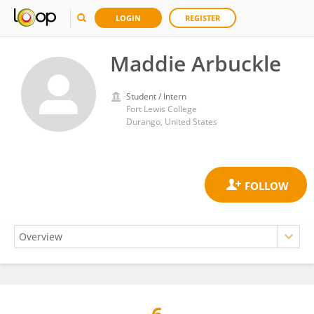
LOGIN
REGISTER
Maddie Arbuckle
Student / Intern
Fort Lewis College
Durango, United States