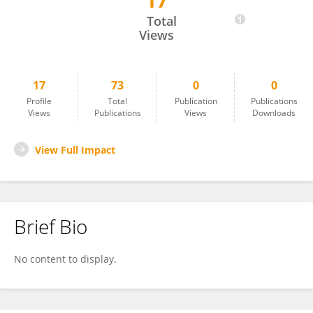
17
Ilmay Bilge
Total
Views
17
73
0
0
Profile
Total
Publication
Publications
Views
Publications
Views
Downloads
View Full Impact
Brief Bio
No content to display.