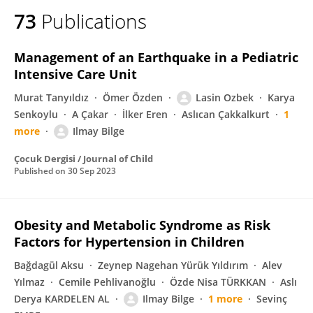
73
Publications
Management of an Earthquake in a Pediatric
Intensive Care Unit
Murat Tanyıldız
Ömer Özden
Lasin Ozbek
Karya
Senkoylu
A Çakar
İlker Eren
Aslıcan Çakkalkurt
1
more
Ilmay Bilge
Çocuk Dergisi / Journal of Child
Published on
30 Sep 2023
Obesity and Metabolic Syndrome as Risk
Factors for Hypertension in Children
Bağdagül Aksu
Zeynep Nagehan Yürük Yıldırım
Alev
Yılmaz
Cemile Pehlivanoğlu
Özde Nisa TÜRKKAN
Aslı
Derya KARDELEN AL
Ilmay Bilge
1 more
Sevinç