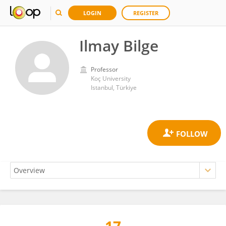
LOGIN
REGISTER
Ilmay Bilge
Professor
Koç University
Istanbul, Türkiye