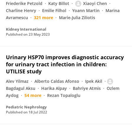
Friederike Petzold
Katy Billot
Xiaoyi Chen
Charline Henry
Emilie Filhol
Yoann Martin
Marina
Avramescu
321 more
Marie-Julia Ziliotis
Kidney International
Published on
23 May 2023
Urinary HSP70 improves diagnostic accuracy
for urinary tract infection in children:
UTILISE study
Alev Yilmaz
Alberto Caldas Afonso
Ipek Akil
Bagdagul Aksu
Harika Alpay
Bahriye Atmis
Ozlem
Aydog
54 more
Rezan Topaloglu
Pediatric Nephrology
Published on
18 Jul 2022