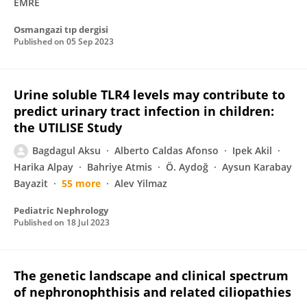
EMRE
Osmangazi tıp dergisi
Published on
05 Sep 2023
Urine soluble TLR4 levels may contribute to
predict urinary tract infection in children:
the UTILISE Study
Bagdagul Aksu
Alberto Caldas Afonso
Ipek Akil
Harika Alpay
Bahriye Atmis
Ö. Aydoğ
Aysun Karabay
Bayazit
55 more
Alev Yilmaz
Pediatric Nephrology
Published on
18 Jul 2023
The genetic landscape and clinical spectrum
of nephronophthisis and related ciliopathies