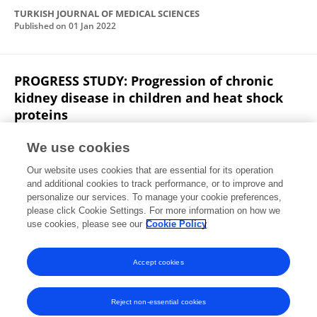
TURKISH JOURNAL OF MEDICAL SCIENCES
Published on
01 Jan 2022
PROGRESS STUDY: Progression of chronic
kidney disease in children and heat shock
proteins
Zeynep Yürük Yıldırım
Sebahat Usta Akgül
Harika
We use cookies
Alpay
Bagdagul Aksu
Fatma Savran Oğuz
Our website uses cookies that are essential for its operation
Aysel Kiyak
Nurver Akinci
17 more
Alev Yilmaz
and additional cookies to track performance, or to improve and
personalize our services. To manage your cookie preferences,
Cell Stress and Chaperones
please click Cookie Settings. For more information on how we
Published on
20 Oct 2021
use cookies, please see our
Cookie Policy
View All Publications
Accept cookies
Reject non-essential cookies