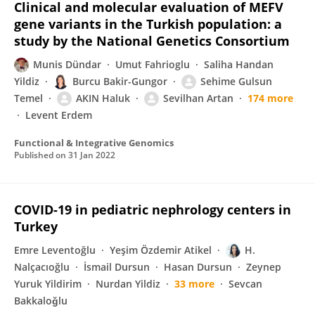
Clinical and molecular evaluation of MEFV
gene variants in the Turkish population: a
study by the National Genetics Consortium
Munis Dündar
Umut Fahrioglu
Saliha Handan
Yildiz
Burcu Bakir-Gungor
Sehime Gulsun
Temel
AKIN Haluk
Sevilhan Artan
174 more
Levent Erdem
Functional & Integrative Genomics
Published on
31 Jan 2022
COVID-19 in pediatric nephrology centers in
Turkey
Emre Leventoğlu
Yeşim Özdemir Atikel
H.
Nalçacıoğlu
İsmail Dursun
Hasan Dursun
Zeynep
Yuruk Yildirim
Nurdan Yildiz
33 more
Sevcan
Bakkaloǧlu