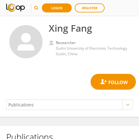
LOGIN
REGISTER
Xing Fang
Researcher
Guilin University of Electronic Technology
Guilin, China
Publications