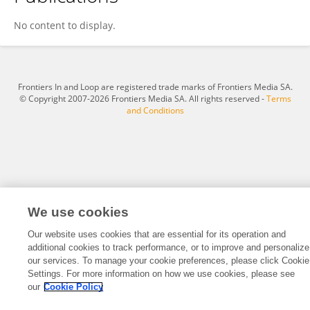
Xing Fang
No content to display.
Frontiers In and Loop are registered trade marks of Frontiers Media SA.
© Copyright 2007-2026 Frontiers Media SA. All rights reserved -
Terms
and Conditions
We use cookies
Our website uses cookies that are essential for its operation and
additional cookies to track performance, or to improve and personalize
our services. To manage your cookie preferences, please click Cookie
Settings. For more information on how we use cookies, please see
our
Cookie Policy