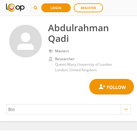
LOGIN
REGISTER
Abdulrahman
Qadi
Masters
Researcher
Queen Mary University of London
London, United Kingdom