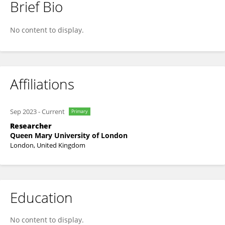
Brief Bio
Abdulrahman Qadi
No content to display.
Affiliations
Sep 2023
-
Current
Primary
Researcher
Queen Mary University of London
London, United Kingdom
Education
No content to display.