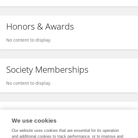
Honors & Awards
No content to display.
Society Memberships
No content to display.
Expertise
We use cookies
No content to display.
Our website uses cookies that are essential for its operation
and additional cookies to track performance, or to improve and