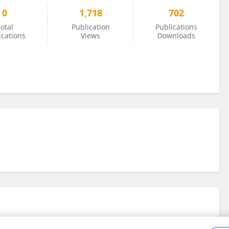
0
1,718
702
otal
Publication
Publications
ications
Views
Downloads