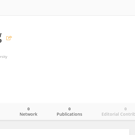
g
rsity
0
0
0
o
Network
Publications
Editorial Contri