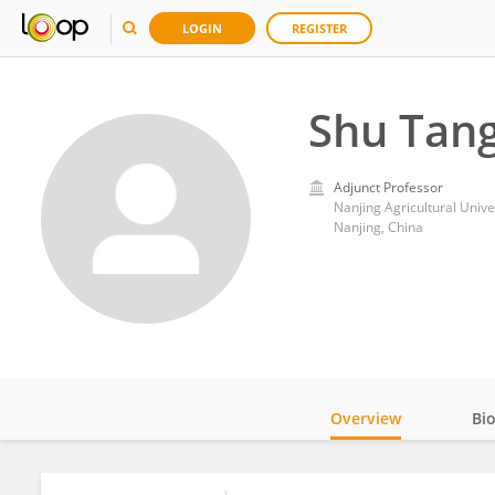
LOGIN
REGISTER
Shu Tan
Adjunct Professor
Nanjing Agricultural Unive
Nanjing, China
Overview
Bi
Impact