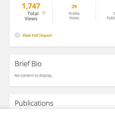
1,747
29
Shu Tang
Total
Profile
T
Views
Views
Publ
View Full Impact
Brief Bio
No content to display.
Publications
No content to display.