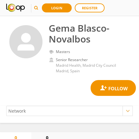
LOGIN
REGISTER
Gema Blasco-
Novalbos
Masters
Senior Researcher
Madrid Health, Madrid City Council
Madrid, Spain
0
0