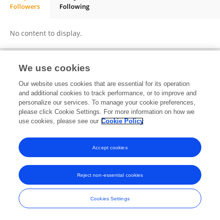
Followers
Following
Gema Blasco-Novalbos
No content to display.
We use cookies
Frontiers In and Loop are registered trade marks of Frontiers Media SA.
Our website uses cookies that are essential for its operation
© Copyright 2007-2026 Frontiers Media SA. All rights reserved -
Terms
and additional cookies to track performance, or to improve and
and Conditions
personalize our services. To manage your cookie preferences,
please click Cookie Settings. For more information on how we
use cookies, please see our
Cookie Policy
Accept cookies
Reject non-essential cookies
Cookies Settings