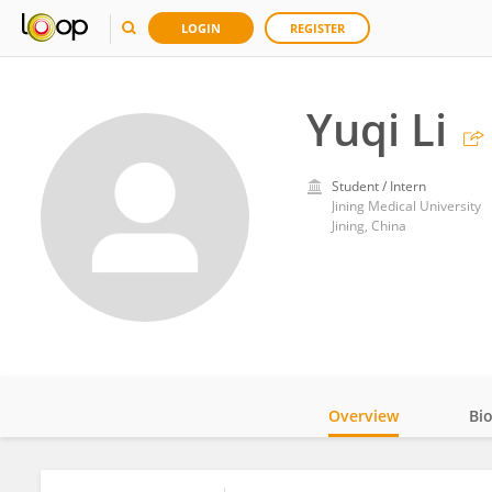
LOGIN
REGISTER
Yuqi Li
Student / Intern
Jining Medical University
Jining, China
Overview
Bi
Impact