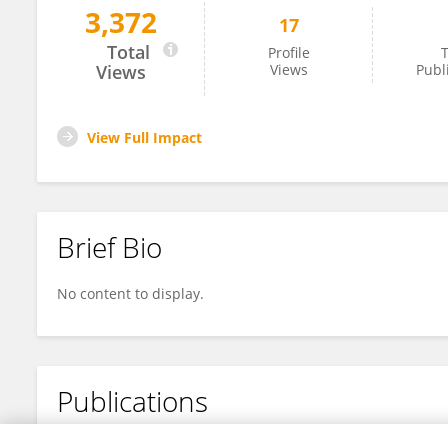
3,372
17
Yuqi Li
Total
Profile
T
Views
Views
Publ
View Full Impact
Brief Bio
No content to display.
Publications
No content to display.