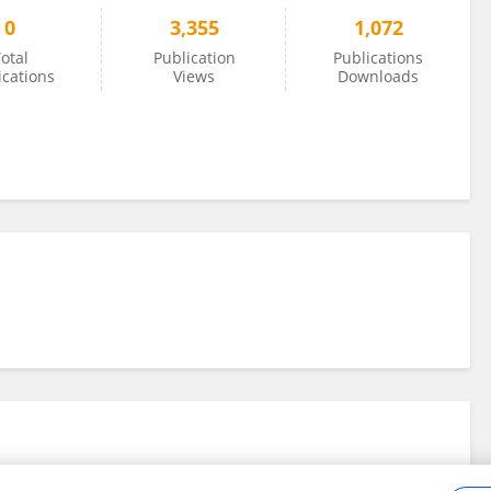
0
3,355
1,072
otal
Publication
Publications
ications
Views
Downloads