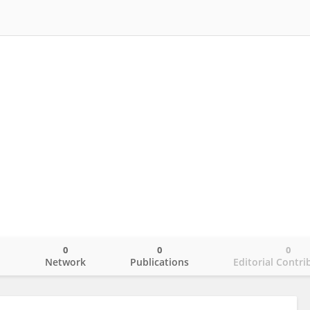
0
0
0
o
Network
Publications
Editorial Contri