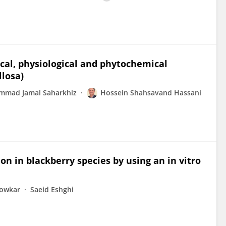
al, physiological and phytochemical
llosa)
mad Jamal Saharkhiz
Hossein Shahsavand Hassani
on in blackberry species by using an in vitro
Jowkar
Saeid Eshghi