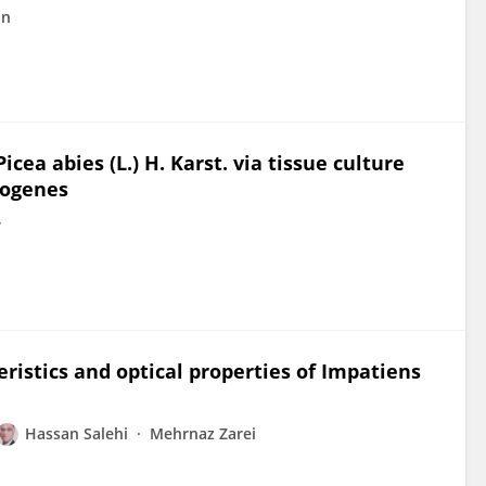
an
cea abies (L.) H. Karst. via tissue culture
zogenes
r
eristics and optical properties of Impatiens
Hassan Salehi
Mehrnaz Zarei