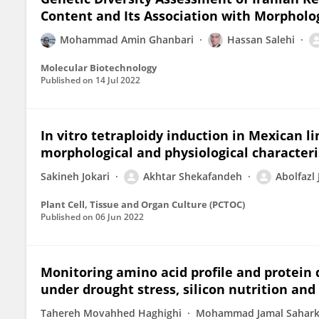
Content and Its Association with Morpholo
Mohammad Amin Ghanbari
Hassan Salehi
Molecular Biotechnology
Published on
14 Jul 2022
In vitro tetraploidy induction in Mexican l
morphological and physiological characteri
Sakineh Jokari
Akhtar Shekafandeh
Abolfazl
Plant Cell, Tissue and Organ Culture (PCTOC)
Published on
06 Jun 2022
Monitoring amino acid profile and protein qu
under drought stress, silicon nutrition an
Tahereh Movahhed Haghighi
Mohammad Jamal Sahark