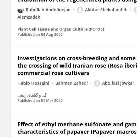
Ruhollah Abdolinejad
Akhtar Shekafandeh
Alemzadeh
Plant Cell Tissue and Organ Culture (PCTOC)
Published on
04 Aug 2020
Investigations on cross-breeding and some 
the crossing of wild Iranian rose (Rosa ib
commercial rose cultivars
Habib Hosseini
Bahman Zahedi
Abolfazl Jowkar
گل و گیاهان زینتی
Published on
01 Mar 2020
Effect of ethyl methane sulfonate and gam
characteristics of papaver (Papaver macro