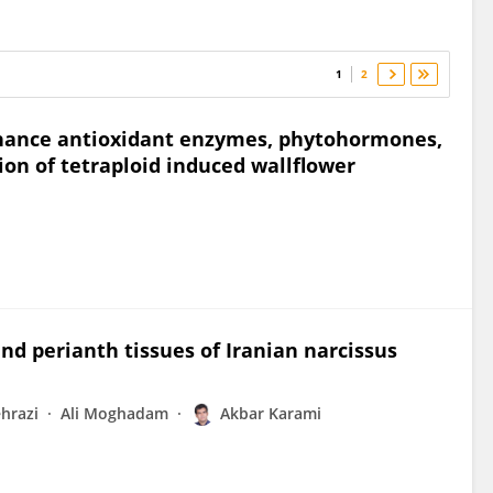
1
2
enhance antioxidant enzymes, phytohormones,
n of tetraploid induced wallflower
nd perianth tissues of Iranian narcissus
hrazi
Ali Moghadam
Akbar Karami