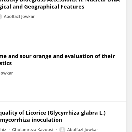
gical and Geographical Features
Abolfazl Jowkar
ime and sour orange and evaluation of their
stics
 Jowkar
ality of Licorice (Glycyrrhiza glabra L.)
d mycorrhiza inoculation
hiz
Gholamreza Kavoosi
Abolfazl Jowkar