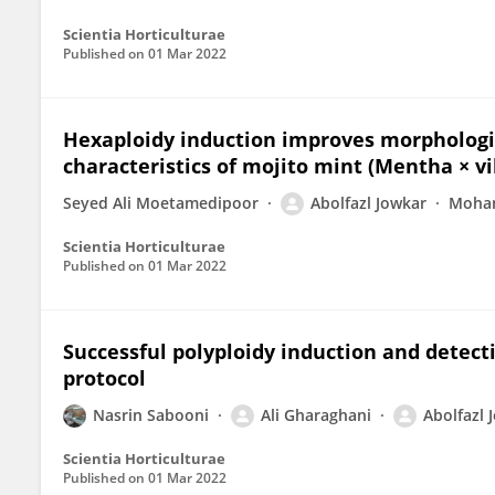
Scientia Horticulturae
Published on
01 Mar 2022
Hexaploidy induction improves morphologic
characteristics of mojito mint (Mentha × vi
Seyed Ali Moetamedipoor
Abolfazl Jowkar
Moham
Scientia Horticulturae
Published on
01 Mar 2022
Successful polyploidy induction and detecti
protocol
Nasrin Sabooni
Ali Gharaghani
Abolfazl 
Scientia Horticulturae
Published on
01 Mar 2022