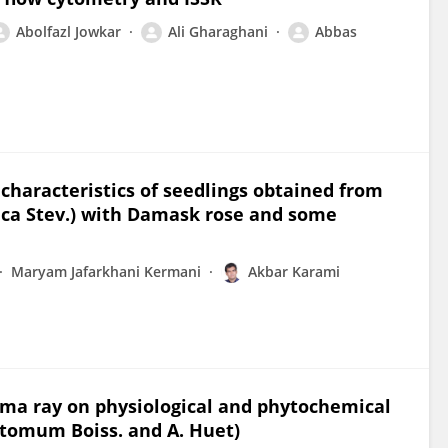
Abolfazl Jowkar
Ali Gharaghani
Abbas
characteristics of seedlings obtained from
erica Stev.) with Damask rose and some
Maryam Jafarkhani Kermani
Akbar Karami
ma ray on physiological and phytochemical
stomum Boiss. and A. Huet)