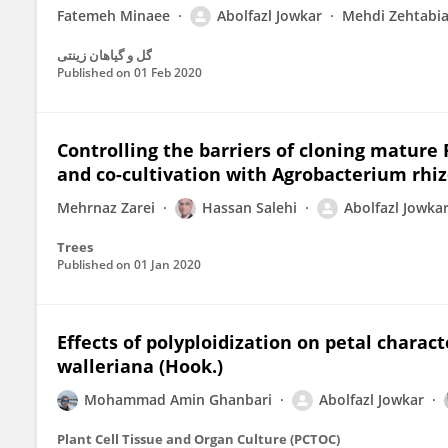
Fatemeh Minaee
Abolfazl Jowkar
Mehdi Zehtabi
گل و گیاهان زینتی
Published on
01 Feb 2020
Controlling the barriers of cloning mature Pi
and co-cultivation with Agrobacterium rhi
Mehrnaz Zarei
Hassan Salehi
Abolfazl Jowka
Trees
Published on
01 Jan 2020
Effects of polyploidization on petal charact
walleriana (Hook.)
Mohammad Amin Ghanbari
Abolfazl Jowkar
Plant Cell Tissue and Organ Culture (PCTOC)