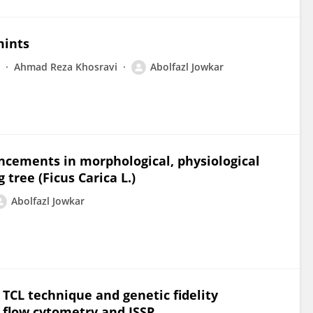
mints
Ahmad Reza Khosravi
Abolfazl Jowkar
ancements in morphological, physiological
 tree (Ficus Carica L.)
Abolfazl Jowkar
e TCL technique and genetic fidelity
 flow cytometry and ISSR