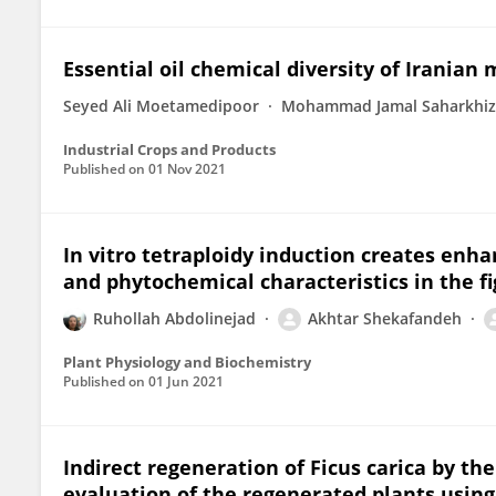
Essential oil chemical diversity of Iranian 
Seyed Ali Moetamedipoor
Mohammad Jamal Saharkhiz
Industrial Crops and Products
Published on
01 Nov 2021
In vitro tetraploidy induction creates enh
and phytochemical characteristics in the fig
Ruhollah Abdolinejad
Akhtar Shekafandeh
Plant Physiology and Biochemistry
Published on
01 Jun 2021
Indirect regeneration of Ficus carica by th
evaluation of the regenerated plants using