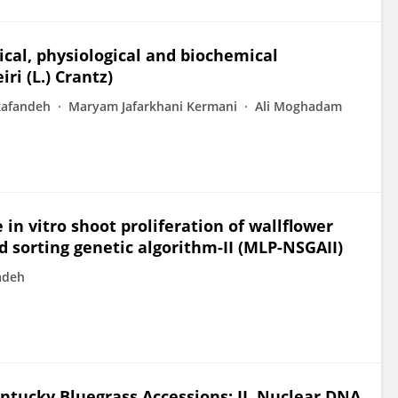
cal, physiological and biochemical
ri (L.) Crantz)
kafandeh
Maryam Jafarkhani Kermani
Ali Moghadam
n vitro shoot proliferation of wallflower
 sorting genetic algorithm-II (MLP-NSGAII)
adeh
ntucky Bluegrass Accessions: II. Nuclear DNA