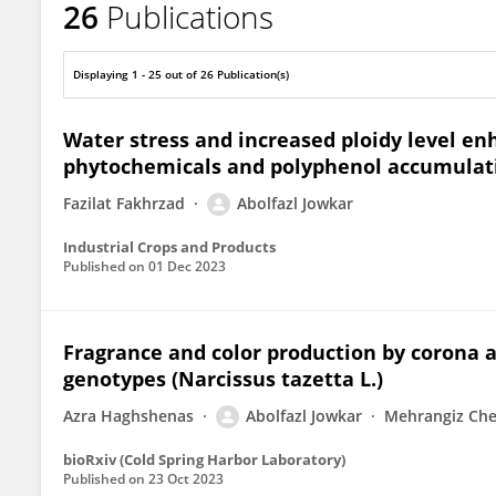
26
Publications
Abolfazl Jowkar
Displaying 1 - 25 out of 26 Publication(s)
Water stress and increased ploidy level 
phytochemicals and polyphenol accumulatio
Fazilat Fakhrzad
Abolfazl Jowkar
Industrial Crops and Products
Published on
01 Dec 2023
Fragrance and color production by corona a
genotypes (Narcissus tazetta L.)
Azra Haghshenas
Abolfazl Jowkar
Mehrangiz Che
bioRxiv (Cold Spring Harbor Laboratory)
Published on
23 Oct 2023