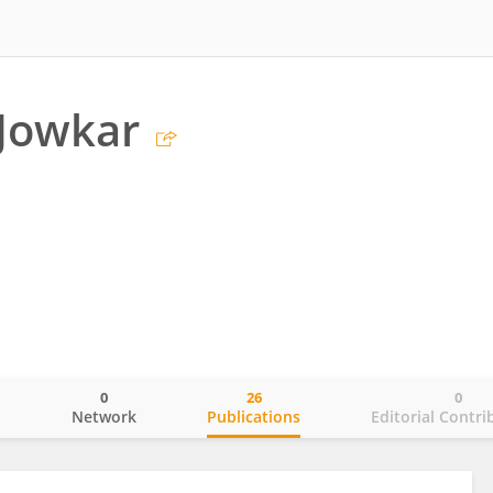
 Jowkar
0
26
0
o
Network
Publications
Editorial Contri