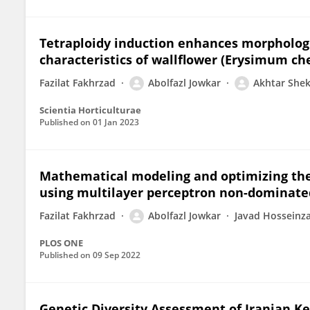
Tetraploidy induction enhances morphologi
characteristics of wallflower (Erysimum chei
Fazilat Fakhrzad
Abolfazl Jowkar
Akhtar She
Scientia Horticulturae
Published on
01 Jan 2023
Mathematical modeling and optimizing the i
using multilayer perceptron non-dominated
Fazilat Fakhrzad
Abolfazl Jowkar
Javad Hosseinz
PLOS ONE
Published on
09 Sep 2022
Genetic Diversity Assessment of Iranian Ke