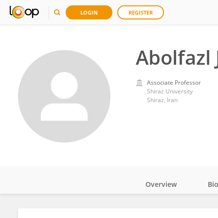
LOGIN
REGISTER
Abolfazl
Associate Professor
Shiraz University
Shiraz, Iran
Overview
Bi
Impact