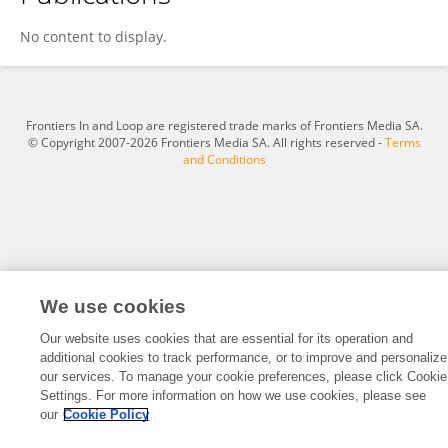
Isaac Amponsah
No content to display.
Frontiers In and Loop are registered trade marks of Frontiers Media SA.
© Copyright 2007-2026 Frontiers Media SA. All rights reserved -
Terms
and Conditions
We use cookies
Our website uses cookies that are essential for its operation and
additional cookies to track performance, or to improve and personalize
our services. To manage your cookie preferences, please click Cookie
Settings. For more information on how we use cookies, please see
our
Cookie Policy