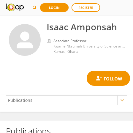
LOGIN
REGISTER
Isaac Amponsah
Associate Professor
Kwame Nkrumah University of Science and Technology
Kumasi, Ghana
Publications