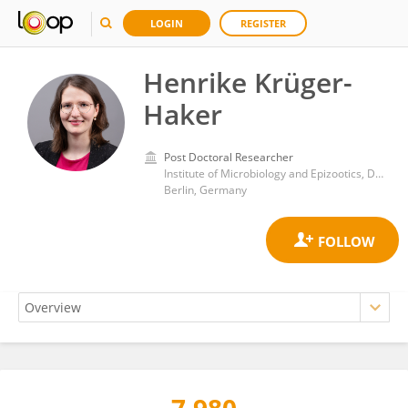
LOGIN
REGISTER
Henrike Krüger-
Haker
Post Doctoral Researcher
Institute of Microbiology and Epizootics, Department of Veterinary Medicine, Free University of Berlin
Berlin, Germany