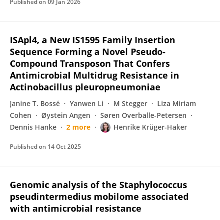
Published on
09 Jan 2026
ISApl4, a New IS1595 Family Insertion
Sequence Forming a Novel Pseudo-
Compound Transposon That Confers
Antimicrobial Multidrug Resistance in
Actinobacillus pleuropneumoniae
Janine T. Bossé
Yanwen Li
M Stegger
Liza Miriam
Cohen
Øystein Angen
Søren Overballe-Petersen
Dennis Hanke
2 more
Henrike Krüger-Haker
Published on
14 Oct 2025
Genomic analysis of the Staphylococcus
pseudintermedius mobilome associated
with antimicrobial resistance