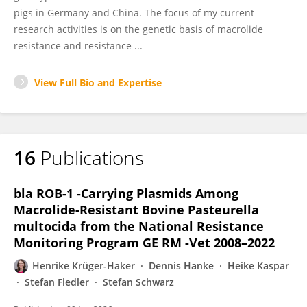
pigs in Germany and China. The focus of my current
research activities is on the genetic basis of macrolide
resistance and resistance ...
View Full Bio and Expertise
16
Publications
bla ROB-1 -Carrying Plasmids Among
Macrolide-Resistant Bovine Pasteurella
multocida from the National Resistance
Monitoring Program GE RM -Vet 2008–2022
Henrike Krüger-Haker
Dennis Hanke
Heike Kaspar
Stefan Fiedler
Stefan Schwarz