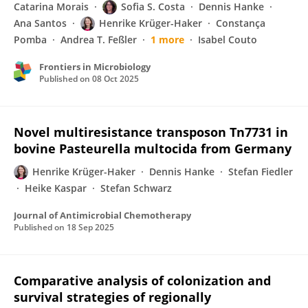
Catarina Morais
Sofia S. Costa
Dennis Hanke
Ana Santos
Henrike Krüger-Haker
Constança
Pomba
Andrea T. Feßler
1 more
Isabel Couto
Frontiers in Microbiology
Published on
08 Oct 2025
Novel multiresistance transposon Tn7731 in
bovine Pasteurella multocida from Germany
Henrike Krüger-Haker
Dennis Hanke
Stefan Fiedler
Heike Kaspar
Stefan Schwarz
Journal of Antimicrobial Chemotherapy
Published on
18 Sep 2025
Comparative analysis of colonization and
survival strategies of regionally