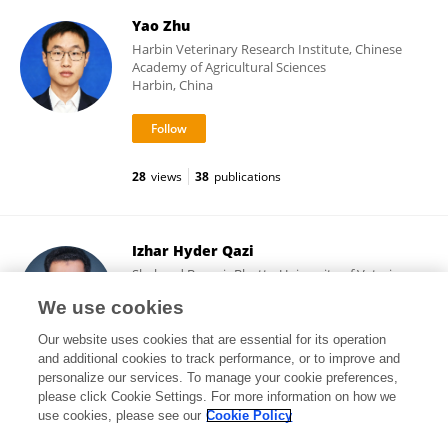
Yao Zhu
Harbin Veterinary Research Institute, Chinese
Academy of Agricultural Sciences
Harbin, China
28
views
38
publications
Izhar Hyder Qazi
Shaheed Benazir Bhutto University of Veterinary
& Animal Sciences
We use cookies
Sakrand, Pakistan
Our website uses cookies that are essential for its operation
and additional cookies to track performance, or to improve and
personalize our services. To manage your cookie preferences,
please click Cookie Settings. For more information on how we
3,183
views
49
publications
use cookies, please see our
Cookie Policy