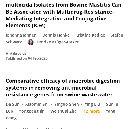
multocida Isolates from Bovine Mastitis Can
Be Associated with Multidrug-Resistance-
Mediating Integrative and Conjugative
Elements (ICEs)
Johanna Jahnen
Dennis Hanke
Kristina Kadlec
Stefan
Schwarz
Henrike Krüger-Haker
Antibiotics
Published on
04 Feb 2025
Comparative efficacy of anaerobic digestion
systems in removing antimicrobial
resistance genes from swine wastewater
Da Sun
Xiaomin Shi
Yingbo Shen
Ying Liu
Sunlin
Luo
Yongpeng Jin
Weishuai Zhai
12 more
Yang
Wang