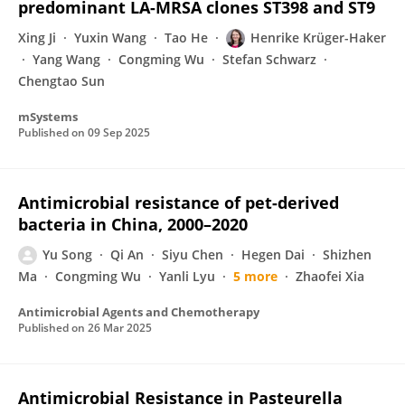
predominant LA-MRSA clones ST398 and ST9
Xing Ji
Yuxin Wang
Tao He
Henrike Krüger-Haker
Yang Wang
Congming Wu
Stefan Schwarz
Chengtao Sun
mSystems
Published on
09 Sep 2025
Antimicrobial resistance of pet-derived
bacteria in China, 2000–2020
Yu Song
Qi An
Siyu Chen
Hegen Dai
Shizhen
Ma
Congming Wu
Yanli Lyu
5 more
Zhaofei Xia
Antimicrobial Agents and Chemotherapy
Published on
26 Mar 2025
Antimicrobial Resistance in Pasteurella