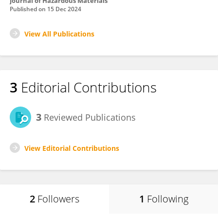
Journal of Hazardous Materials
Published on
15 Dec 2024
View All Publications
3
Editorial Contributions
3
Reviewed Publications
View Editorial Contributions
2
Followers
1
Following