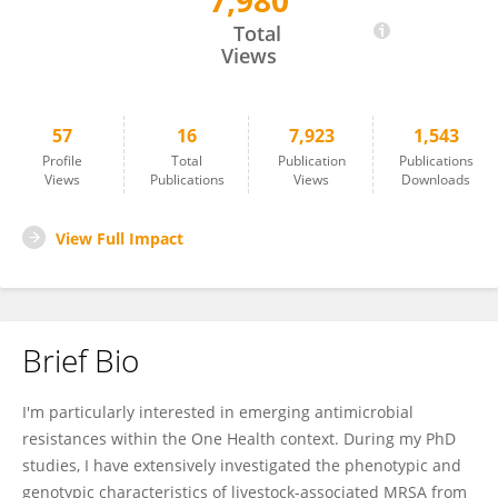
7,980
Henrike Krüger-Haker
Total
Views
57
16
7,923
1,543
Profile
Total
Publication
Publications
Views
Publications
Views
Downloads
View Full Impact
Brief Bio
I'm particularly interested in emerging antimicrobial
resistances within the One Health context. During my PhD
studies, I have extensively investigated the phenotypic and
genotypic characteristics of livestock-associated MRSA from