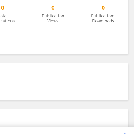
0
0
0
otal
Publication
Publications
ications
Views
Downloads