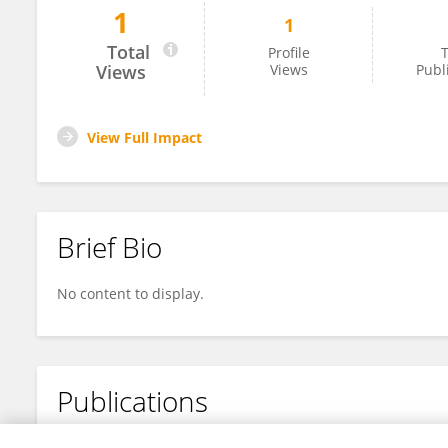
1
1
Nguyễn Đức Mạnh
Total
Profile
T
Views
Views
Publ
View Full Impact
Brief Bio
No content to display.
Publications
No content to display.