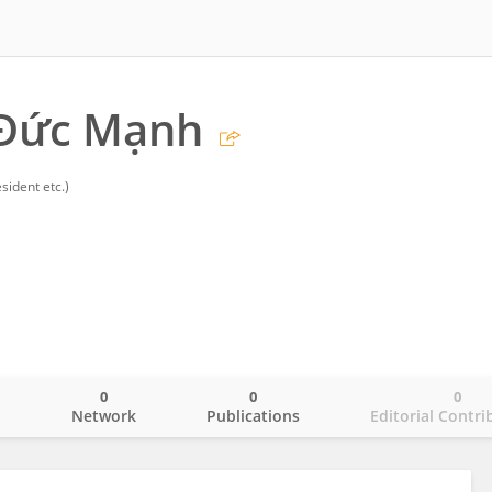
Đức Mạnh
sident etc.)
0
0
0
o
Network
Publications
Editorial Contri