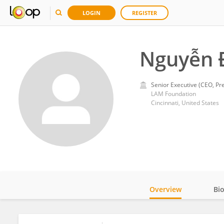
LOGIN
REGISTER
Nguyễn 
Senior Executive (CEO, Pre
LAM Foundation
Cincinnati, United States
Overview
Bi
Impact