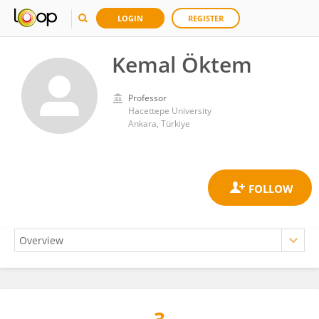
LOGIN
REGISTER
Kemal Öktem
Professor
Hacettepe University
Ankara, Türkiye