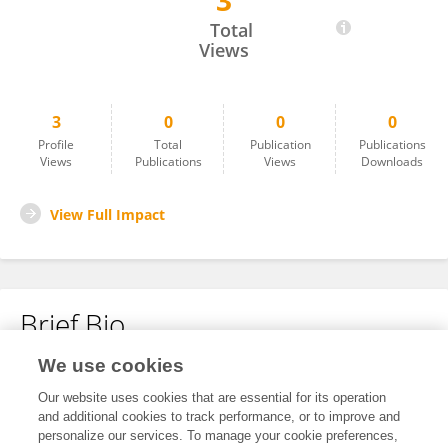
3
Kemal Öktem
Total
Views
3
0
0
0
Profile
Total
Publication
Publications
Views
Publications
Views
Downloads
View Full Impact
Brief Bio
We use cookies
No content to display.
Our website uses cookies that are essential for its operation
and additional cookies to track performance, or to improve and
personalize our services. To manage your cookie preferences,