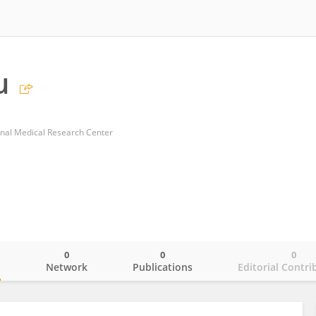
u
onal Medical Research Center
0
0
0
o
Network
Publications
Editorial Contri