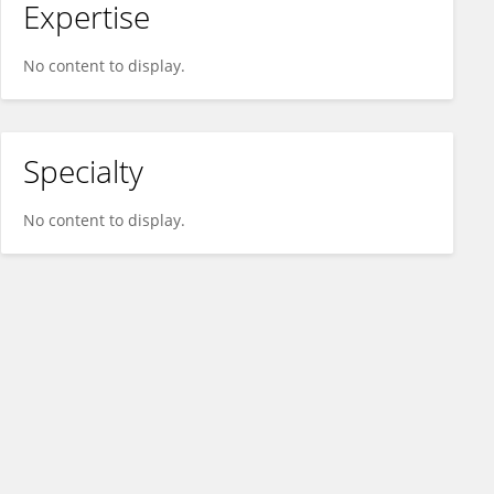
Expertise
No content to display.
Specialty
No content to display.