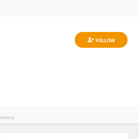
butions