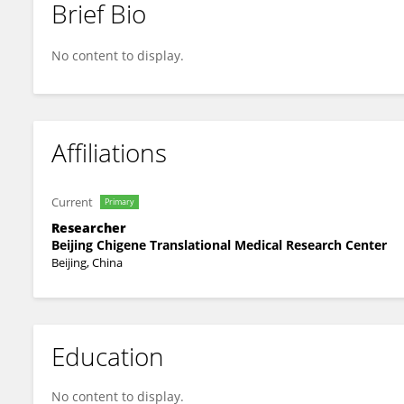
Brief Bio
Xilong Du
No content to display.
Affiliations
Current
Primary
Researcher
Beijing Chigene Translational Medical Research Center
Beijing, China
Education
No content to display.