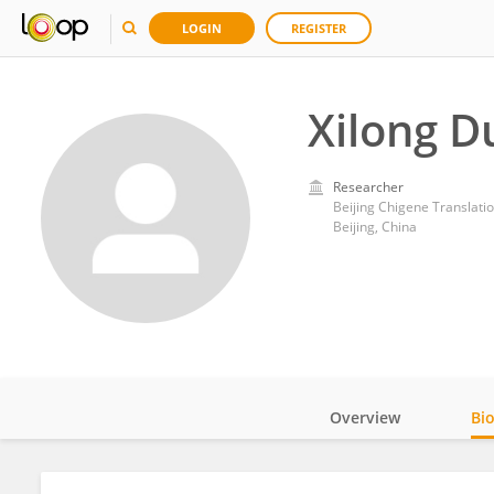
LOGIN
REGISTER
Xilong D
Researcher
Beijing Chigene Translati
Beijing, China
Overview
Bi
Impact