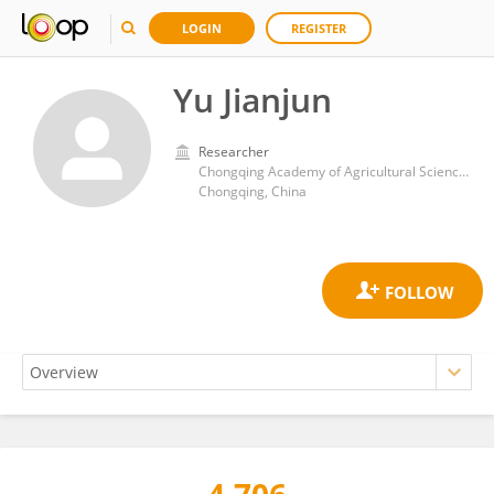
LOGIN
REGISTER
Yu Jianjun
Researcher
Chongqing Academy of Agricultural Sciences
Chongqing, China