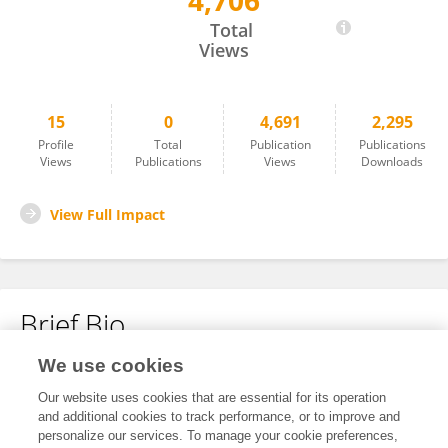
4,706
Yu Jianjun
Total
Views
15
0
4,691
2,295
Profile
Total
Publication
Publications
Views
Publications
Views
Downloads
View Full Impact
Brief Bio
We use cookies
No content to display.
Our website uses cookies that are essential for its operation
and additional cookies to track performance, or to improve and
personalize our services. To manage your cookie preferences,