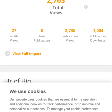
2,763
Yishu Qin
Total
Views
27
0
2,736
1,004
Profile
Total
Publication
Publications
Views
Publications
Views
Downloads
View Full Impact
Brief Bio
We use cookies
No content to display.
Our website uses cookies that are essential for its operation
and additional cookies to track performance, or to improve and
personalize our services. To manage your cookie preferences,