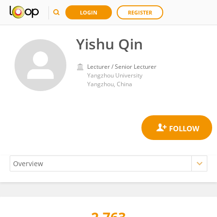
LOGIN
REGISTER
Yishu Qin
Lecturer / Senior Lecturer
Yangzhou University
Yangzhou, China