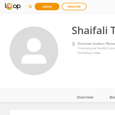
LOGIN
REGISTER
Shaifali 
Doctorate Student / Resea
Translational Health Scien
Faridabad, India
Overview
Bi
Impact