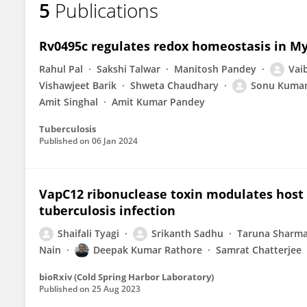
5
Publications
Shaifali Tyagi
Rv0495c regulates redox homeostasis in M
Rahul Pal
Sakshi Talwar
Manitosh Pandey
Vai
Vishawjeet Barik
Shweta Chaudhary
Sonu Kumar
Amit Singhal
Amit Kumar Pandey
Tuberculosis
Published on
06 Jan 2024
VapC12 ribonuclease toxin modulates hos
tuberculosis infection
Shaifali Tyagi
Srikanth Sadhu
Taruna Sharm
Nain
Deepak Kumar Rathore
Samrat Chatterjee
bioRxiv (Cold Spring Harbor Laboratory)
Published on
25 Aug 2023