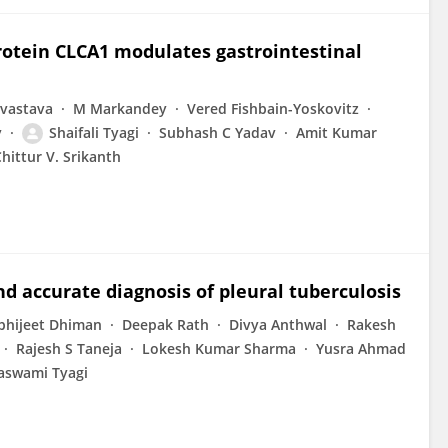
rotein CLCA1 modulates gastrointestinal
ivastava
M Markandey
Vered Fishbain-Yoskovitz
y
Shaifali Tyagi
Subhash C Yadav
Amit Kumar
hittur V. Srikanth
nd accurate diagnosis of pleural tuberculosis
bhijeet Dhiman
Deepak Rath
Divya Anthwal
Rakesh
Rajesh S Taneja
Lokesh Kumar Sharma
Yusra Ahmad
vaswami Tyagi