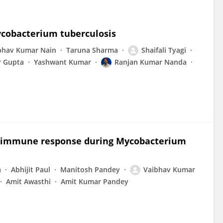
ycobacterium tuberculosis
bhav Kumar Nain
Taruna Sharma
Shaifali Tyagi
 Gupta
Yashwant Kumar
Ranjan Kumar Nanda
t immune response during Mycobacterium
a
Abhijit Paul
Manitosh Pandey
Vaibhav Kumar
Amit Awasthi
Amit Kumar Pandey