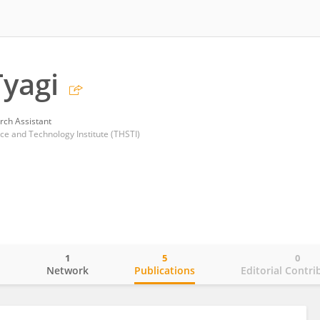
Tyagi
rch Assistant
ce and Technology Institute (THSTI)
1
5
0
o
Network
Publications
Editorial Contri