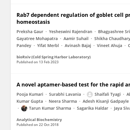
Rab7 dependent regulation of goblet cell p
homeostasis
Preksha Gaur
Yesheswini Rajendran
Bhagyashree Sr
Gayatree Mohapatra
Aamir Suhail
Shikha Chaudhar
Pandey
Yifat Merbl
Avinash Bajaj
Vineet Ahuja
C
bioRxiv (Cold Spring Harbor Laboratory)
Published on
13 Feb 2023
A novel aptamer-based test for the rapid a
Pooja Kumari
Surabhi Lavania
Shaifali Tyagi
A
Kumar Gupta
Neera Sharma
Adesh Kisanji Gadpayle
Tarun Kumar Sharma
Sagarika Haldar
Jaya Si
Analytical Biochemistry
Published on
22 Oct 2018