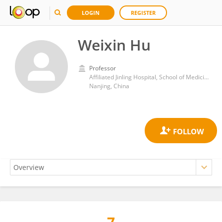
LOGIN
REGISTER
Weixin Hu
Professor
Affiliated Jinling Hospital, School of Medicine, Nanjing University
Nanjing, China