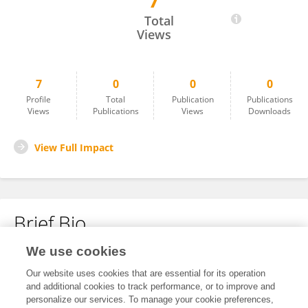
7
Weixin Hu
Total
Views
7
0
0
0
Profile
Total
Publication
Publications
Views
Publications
Views
Downloads
View Full Impact
Brief Bio
We use cookies
No content to display.
Our website uses cookies that are essential for its operation
and additional cookies to track performance, or to improve and
personalize our services. To manage your cookie preferences,