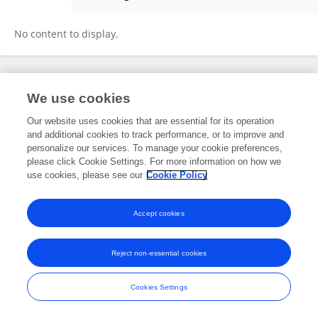
Chunhong Yin
No content to display.
Frontiers In and Loop are registered trade marks of Frontiers Media SA.
We use cookies
© Copyright 2007-2026 Frontiers Media SA. All rights reserved -
Terms
and Conditions
Our website uses cookies that are essential for its operation
and additional cookies to track performance, or to improve and
personalize our services. To manage your cookie preferences,
please click Cookie Settings. For more information on how we
use cookies, please see our
Cookie Policy
Accept cookies
Reject non-essential cookies
Cookies Settings