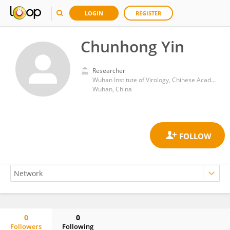
LOGIN
REGISTER
Chunhong Yin
Researcher
Wuhan Institute of Virology, Chinese Academy of Sciences (CAS)
Wuhan, China
0
0
Followers
Following