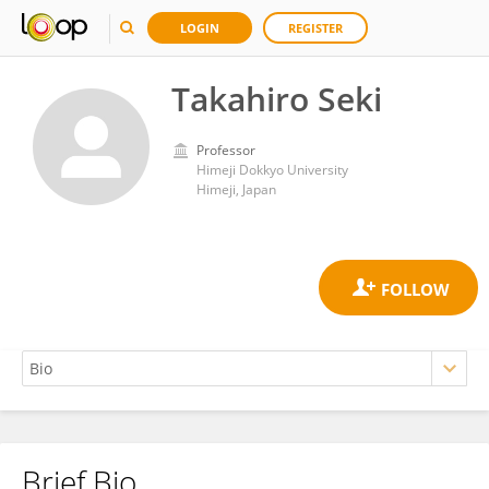
LOGIN
REGISTER
Takahiro Seki
Professor
Himeji Dokkyo University
Himeji, Japan
Brief Bio