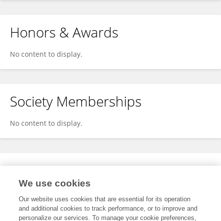
Honors & Awards
No content to display.
Society Memberships
No content to display.
Expertise
We use cookies
No content to display.
Our website uses cookies that are essential for its operation
and additional cookies to track performance, or to improve and
personalize our services. To manage your cookie preferences,