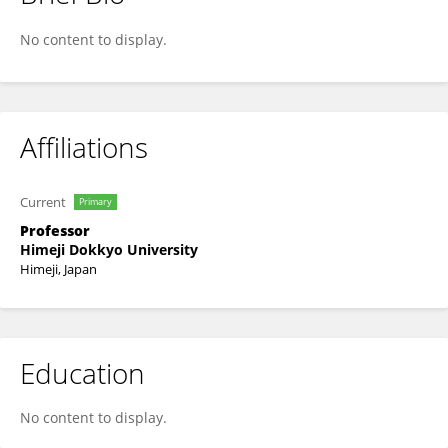
Takahiro Seki
No content to display.
Affiliations
Current
Primary
Professor
Himeji Dokkyo University
Himeji, Japan
Education
No content to display.