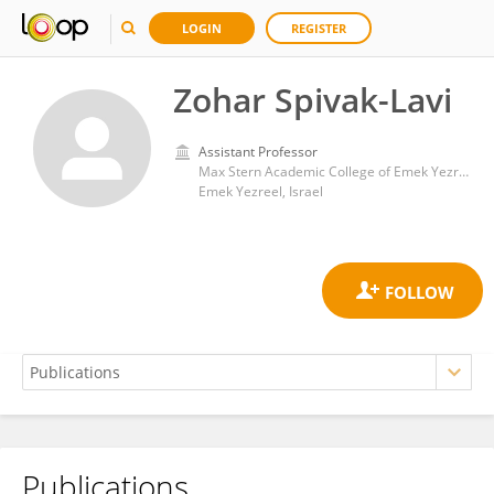
LOGIN
REGISTER
Zohar Spivak-Lavi
Assistant Professor
Max Stern Academic College of Emek Yezreel
Emek Yezreel, Israel
Publications