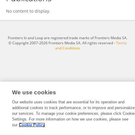
Zohar Spivak-Lavi
No content to display.
Frontiers In and Loop are registered trade marks of Frontiers Media SA.
© Copyright 2007-2026 Frontiers Media SA. All rights reserved -
Terms
and Conditions
We use cookies
Our website uses cookies that are essential for its operation and
additional cookies to track performance, or to improve and personalize
our services. To manage your cookie preferences, please click Cookie
Settings. For more information on how we use cookies, please see
our
Cookie Policy