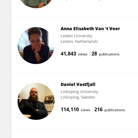
Anna Elisabeth Van 't Veer
Leiden University
Leiden, Netherlands
41,843
28
views
publications
Daniel Vastfjall
Linköping University
Linköping, Sweden
114,110
216
views
publications