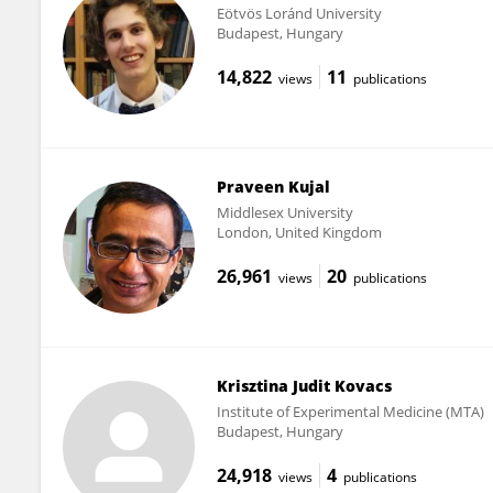
Eötvös Loránd University
Budapest, Hungary
14,822
11
views
publications
Praveen Kujal
Middlesex University
London, United Kingdom
26,961
20
views
publications
Krisztina Judit Kovacs
Institute of Experimental Medicine (MTA)
Budapest, Hungary
24,918
4
views
publications