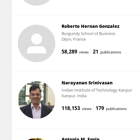
Roberto Hernan Gonzalez
Burgundy School of Business
Dijon, France
58,289
21
views
publications
Narayanan Srinivasan
Indian Institute of Technology Kanpur
Kanpur, India
118,153
179
views
publications
Antonio M. Espín