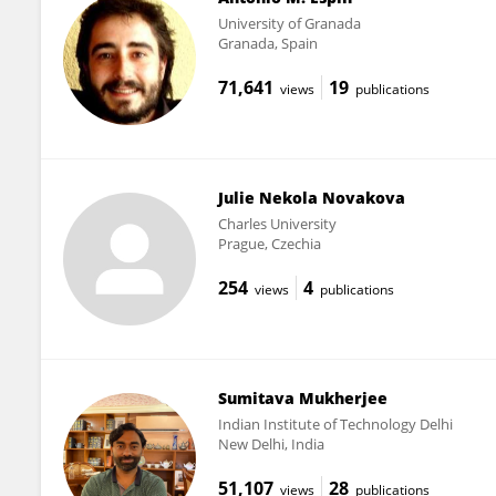
University of Granada
Granada, Spain
71,641
19
views
publications
Julie Nekola Novakova
Charles University
Prague, Czechia
254
4
views
publications
Sumitava Mukherjee
Indian Institute of Technology Delhi
New Delhi, India
51,107
28
views
publications