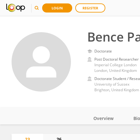
LOGIN
REGISTER
Bence Pa
Doctorate
Post Doctoral Researcher
Imperial College London
London, United Kingdom
Doctorate Student / Resea
University of Sussex
Brighton, United Kingdom
Overview
Bi
Impact
23
26