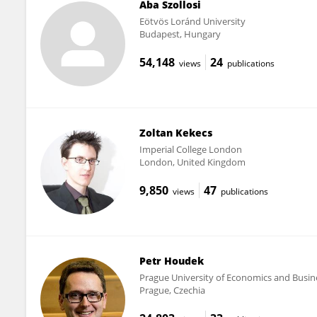
Aba Szollosi
Eötvös Loránd University
Budapest, Hungary
54,148
24
views
publications
Zoltan Kekecs
Imperial College London
London, United Kingdom
9,850
47
views
publications
Petr Houdek
Prague University of Economics and Busin
Prague, Czechia