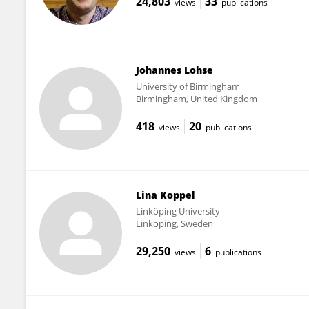
24,803
33
views
publications
Johannes Lohse
University of Birmingham
Birmingham, United Kingdom
418
20
views
publications
Lina Koppel
Linköping University
Linköping, Sweden
29,250
6
views
publications