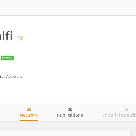
lfi
Primary
rch Assistant
26
30
0
o
Network
Publications
Editorial Contri