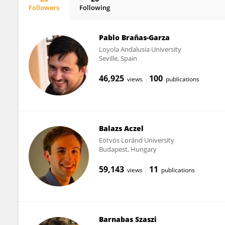
Followers
Following
Bence Palfi
Pablo Brañas-Garza
Loyola Andalusia University
Seville, Spain
46,925
100
views
publications
Balazs Aczel
Eötvös Loránd University
Budapest, Hungary
59,143
11
views
publications
Barnabas Szaszi