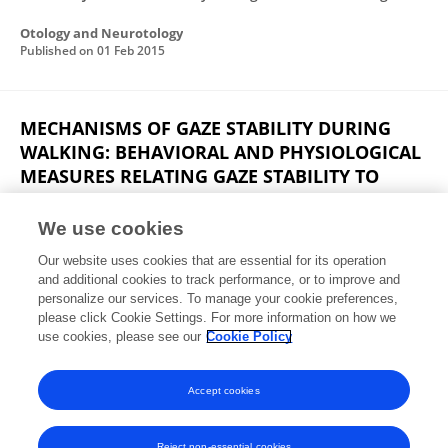
Otology and Neurotology
Published on
01 Feb 2015
MECHANISMS OF GAZE STABILITY DURING
WALKING: BEHAVIORAL AND PHYSIOLOGICAL
MEASURES RELATING GAZE STABILITY TO
OSCILLOPSIA
We use cookies
Eric Anson
Our website uses cookies that are essential for its operation
Published on
01 Jan 2015
and additional cookies to track performance, or to improve and
personalize our services. To manage your cookie preferences,
please click Cookie Settings. For more information on how we
Displaying 1 - 25 out of 34 Publication(s)
use cookies, please see our
Cookie Policy
1
2
Accept cookies
Reject non-essential cookies