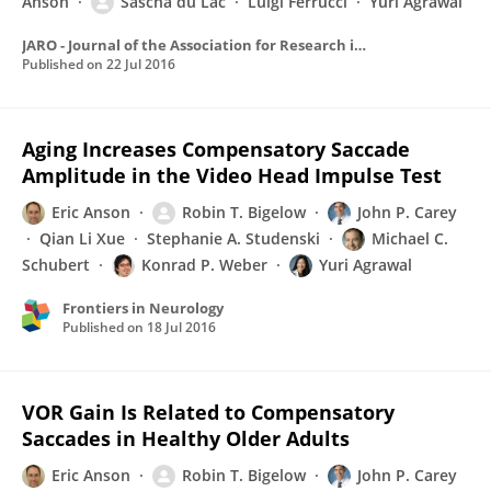
Anson
Sascha du Lac
Luigi Ferrucci
Yuri Agrawal
JARO - Journal of the Association for Research in Otolaryngology
Published on
22 Jul 2016
Aging Increases Compensatory Saccade
Amplitude in the Video Head Impulse Test
Eric Anson
Robin T. Bigelow
John P. Carey
Qian Li Xue
Stephanie A. Studenski
Michael C.
Schubert
Konrad P. Weber
Yuri Agrawal
Frontiers in Neurology
Published on
18 Jul 2016
VOR Gain Is Related to Compensatory
Saccades in Healthy Older Adults
Eric Anson
Robin T. Bigelow
John P. Carey