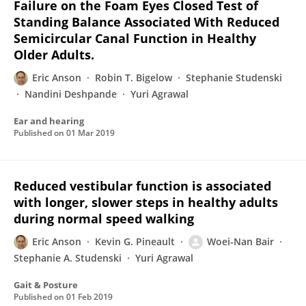
Failure on the Foam Eyes Closed Test of
Standing Balance Associated With Reduced
Semicircular Canal Function in Healthy
Older Adults.
Eric Anson
Robin T. Bigelow
Stephanie Studenski
Nandini Deshpande
Yuri Agrawal
Ear and hearing
Published on
01 Mar 2019
Reduced vestibular function is associated
with longer, slower steps in healthy adults
during normal speed walking
Eric Anson
Kevin G. Pineault
Woei-Nan Bair
Stephanie A. Studenski
Yuri Agrawal
Gait & Posture
Published on
01 Feb 2019