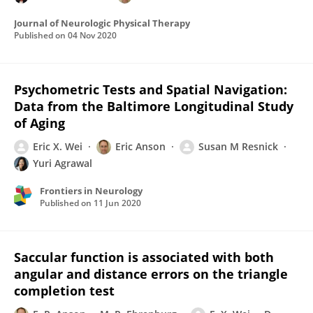
Journal of Neurologic Physical Therapy
Published on
04 Nov 2020
Psychometric Tests and Spatial Navigation:
Data from the Baltimore Longitudinal Study
of Aging
Eric X. Wei
Eric Anson
Susan M Resnick
Yuri Agrawal
Frontiers in Neurology
Published on
11 Jun 2020
Saccular function is associated with both
angular and distance errors on the triangle
completion test