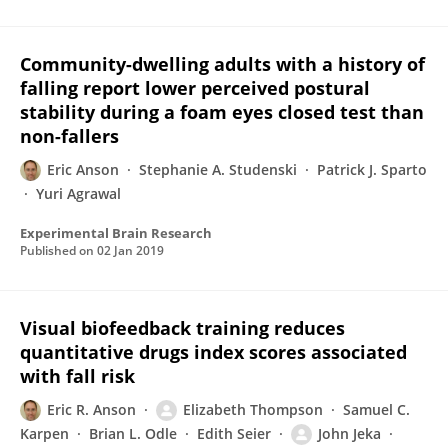
Community-dwelling adults with a history of
falling report lower perceived postural
stability during a foam eyes closed test than
non-fallers
Eric Anson
Stephanie A. Studenski
Patrick J. Sparto
Yuri Agrawal
Experimental Brain Research
Published on
02 Jan 2019
Visual biofeedback training reduces
quantitative drugs index scores associated
with fall risk
Eric R. Anson
Elizabeth Thompson
Samuel C.
Karpen
Brian L. Odle
Edith Seier
John Jeka