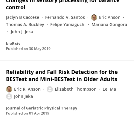
changes in sensory processing for balance
control
Jaclyn B Caccese
Fernando V. Santos
Eric Anson
Thomas A. Buckley
Felipe Yamaguchi
Mariana Gongora
John J. Jeka
bioRxiv
Published on
30 May 2019
Reliability and Fall Risk Detection for the
BESTest and Mini-BESTest in Older Adults
Eric R. Anson
Elizabeth Thompson
Lei Ma
John Jeka
Journal of Geriatric Physical Therapy
Published on
01 Apr 2019