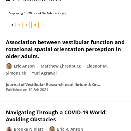
Eric Anson
Displaying 1 - 25 out of 34 Publication(s)
1
2
Association between vestibular function and
rotational spatial orientation perception in
older adults.
Eric Anson
Matthew Ehrenburg
Eleanor M.
Simonsick
Yuri Agrawal
Journal of Vestibular Research-equilibrium & Orientation
Published on
10 Feb 2021
Navigating Through a COVID-19 World:
Avoiding Obstacles
Brooke N Klatt
Eric R. Anson