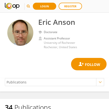
LOGIN
REGISTER
Eric Anson
Doctorate
Assistant Professor
University of Rochester
Rochester, United States
34
Publications