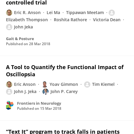
controlled trial
Eric R. Anson
Lei Ma
Tippawan Meetam
Elizabeth Thompson
Roshita Rathore
Victoria Dean
John Jeka
Gait & Posture
Published on
28 Mar 2018
A Tool to Quantify the Functional Impact of
Oscillopsia
Eric Anson
Yoav Gimmon
Tim Kiemel
John J. Jeka
John P. Carey
Frontiers in Neurology
Published on
15 Mar 2018
“Text It” program to track falls in patients