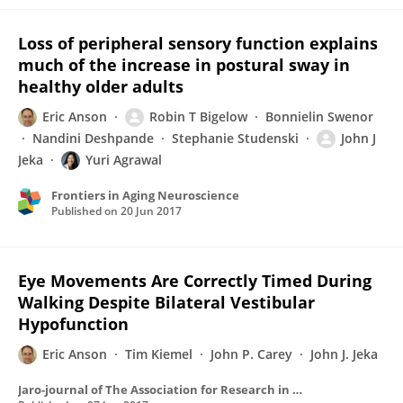
Loss of peripheral sensory function explains
much of the increase in postural sway in
healthy older adults
Eric Anson
Robin T Bigelow
Bonnielin Swenor
Nandini Deshpande
Stephanie Studenski
John J
Jeka
Yuri Agrawal
Frontiers in Aging Neuroscience
Published on
20 Jun 2017
Eye Movements Are Correctly Timed During
Walking Despite Bilateral Vestibular
Hypofunction
Eric Anson
Tim Kiemel
John P. Carey
John J. Jeka
Jaro-journal of The Association for Research in Otolaryngology