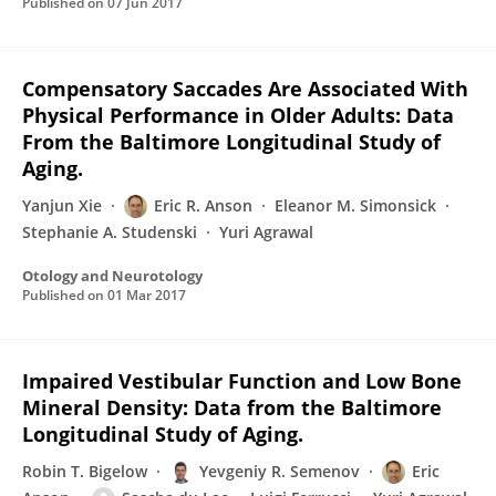
Published on
07 Jun 2017
Compensatory Saccades Are Associated With
Physical Performance in Older Adults: Data
From the Baltimore Longitudinal Study of
Aging.
Yanjun Xie
Eric R. Anson
Eleanor M. Simonsick
Stephanie A. Studenski
Yuri Agrawal
Otology and Neurotology
Published on
01 Mar 2017
Impaired Vestibular Function and Low Bone
Mineral Density: Data from the Baltimore
Longitudinal Study of Aging.
Robin T. Bigelow
Yevgeniy R. Semenov
Eric