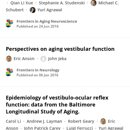
Qian Li Xue
Stephanie A. Studenski
Michael C.
Schubert
Yuri Agrawal
Frontiers in Aging Neuroscience
Published on
24 Jun 2016
Perspectives on aging vestibular function
Eric Anson
John Jeka
Frontiers in Neurology
Published on
06 Jan 2016
Epidemiology of vestibulo-ocular reflex
function: data from the Baltimore
Longitudinal Study of Aging.
Carol Li
Andrew J. Layman
Robert Geary
Eric
Anson
John Patrick Carey
Luigi Ferrucci
Yuri Agrawal