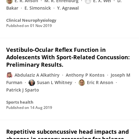
E. R. Anson
M. R. Ehrenburg
E. X. Wei
D.
Bakar
E. Simonsick
Y. Agrawal
Clinical Neurophysiology
Published on
01 Nov 2019
Vestibulo-Ocular Reflex Function in
Adolescents With Sport-Related Concussion:
Preliminary Results.
Abdulaziz A Alkathiry
Anthony P Kontos
Joseph M
Furman
Susan L Whitney
Eric R Anson
Patrick J Sparto
Sports health
Published on
14 Aug 2019
Repetitive subconcussive head impacts and