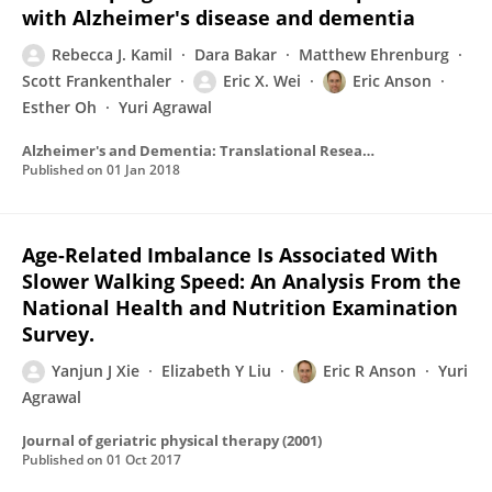
with Alzheimer's disease and dementia
Rebecca J. Kamil
Dara Bakar
Matthew Ehrenburg
Scott Frankenthaler
Eric X. Wei
Eric Anson
Esther Oh
Yuri Agrawal
Alzheimer's and Dementia: Translational Research and Clinical Interventions
Published on
01 Jan 2018
Age-Related Imbalance Is Associated With
Slower Walking Speed: An Analysis From the
National Health and Nutrition Examination
Survey.
Yanjun J Xie
Elizabeth Y Liu
Eric R Anson
Yuri
Agrawal
Journal of geriatric physical therapy (2001)
Published on
01 Oct 2017