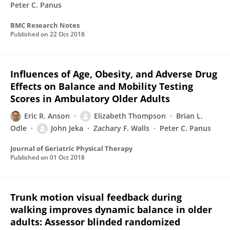
Peter C. Panus
BMC Research Notes
Published on
22 Oct 2018
Influences of Age, Obesity, and Adverse Drug
Effects on Balance and Mobility Testing
Scores in Ambulatory Older Adults
Eric R. Anson
Elizabeth Thompson
Brian L.
Odle
John Jeka
Zachary F. Walls
Peter C. Panus
Journal of Geriatric Physical Therapy
Published on
01 Oct 2018
Trunk motion visual feedback during
walking improves dynamic balance in older
adults: Assessor blinded randomized