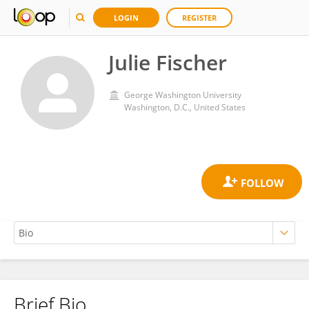
LOGIN
REGISTER
Julie Fischer
George Washington University
Washington, D.C., United States
Brief Bio