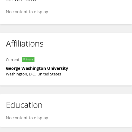
Julie Fischer
No content to display.
Affiliations
Current
Primary
George Washington University
Washington, D.C., United States
Education
No content to display.