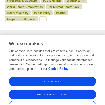
Program Development
Public Health
World Health
World Health Organization
Delivery of Health Care
Internationality
Public Policy
Politics
Cooperative Behavior
Specialty
We use cookies
Our website uses cookies that are essential for its operation
and additional cookies to track performance, or to improve and
Health
personalize our services. To manage your cookie preferences,
please click Cookie Settings. For more information on how we
Public Health
use cookies, please see our
Cookie Policy
Infectious Agents and Disease
Accept cookies
Reject non-essential cookies
Frontiers In and Loop are registered trade marks of Frontiers Media SA.