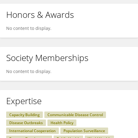
Honors & Awards
No content to display.
Society Memberships
No content to display.
Expertise
Capacity Building
Communicable Disease Control
Disease Outbreaks
Health Policy
International Cooperation
Population Surveillance