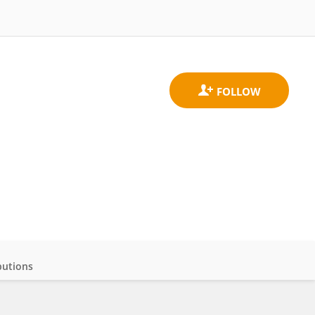
butions