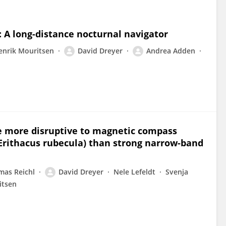
 A long-distance nocturnal navigator
enrik Mouritsen
David Dreyer
Andrea Adden
e more disruptive to magnetic compass
(Erithacus rubecula) than strong narrow-band
mas Reichl
David Dreyer
Nele Lefeldt
Svenja
itsen