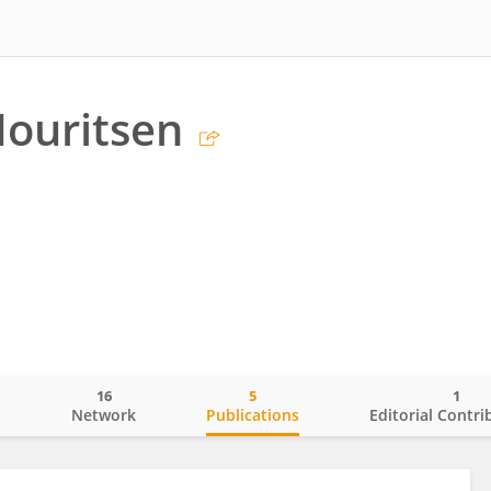
ouritsen
16
5
1
o
Network
Publications
Editorial Contri