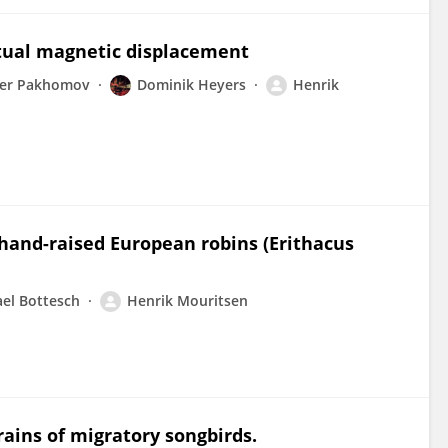
rtual magnetic displacement
der Pakhomov
Dominik Heyers
Henrik
 hand-raised European robins (Erithacus
el Bottesch
Henrik Mouritsen
rains of migratory songbirds.