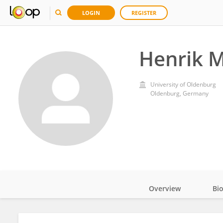
LOGIN
REGISTER
Henrik M
University of Oldenburg
Oldenburg, Germany
Overview
Bi
Impact