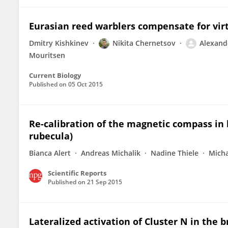
Eurasian reed warblers compensate for vi
Dmitry Kishkinev
Nikita Chernetsov
Alexan
Mouritsen
Current Biology
Published on
05 Oct 2015
Re-calibration of the magnetic compass in
rubecula)
Bianca Alert
Andreas Michalik
Nadine Thiele
Micha
Scientific Reports
Published on
21 Sep 2015
Lateralized activation of Cluster N in the b