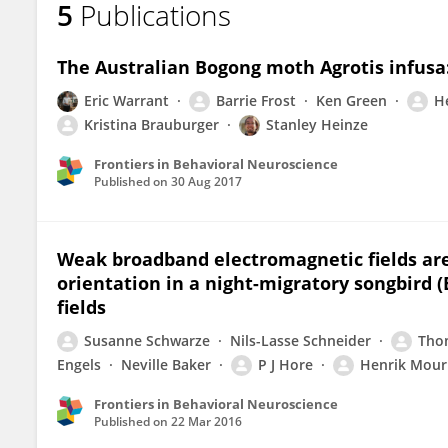
5
Publications
Henrik Mouritsen
The Australian Bogong moth Agrotis infusa:
Eric Warrant
Barrie Frost
Ken Green
H
Kristina Brauburger
Stanley Heinze
Frontiers in Behavioral Neuroscience
Published on
30 Aug 2017
Weak broadband electromagnetic fields ar
orientation in a night-migratory songbird 
fields
Susanne Schwarze
Nils-Lasse Schneider
Tho
Engels
Neville Baker
P J Hore
Henrik Mour
Frontiers in Behavioral Neuroscience
Published on
22 Mar 2016