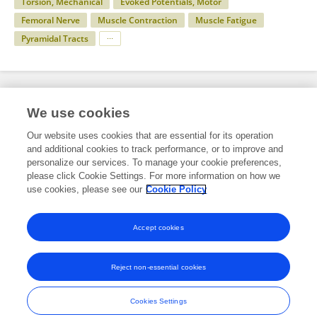
Torsion, Mechanical
Evoked Potentials, Motor
Femoral Nerve
Muscle Contraction
Muscle Fatigue
Pyramidal Tracts
Specialty
We use cookies
Our website uses cookies that are essential for its operation
and additional cookies to track performance, or to improve and
Science
personalize our services. To manage your cookie preferences,
please click Cookie Settings. For more information on how we
Physiology
use cookies, please see our
Cookie Policy
Exercise Physiology
Accept cookies
Reject non-essential cookies
Frontiers In and Loop are registered trade marks of Frontiers Media SA.
© Copyright 2007-2026 Frontiers Media SA. All rights reserved -
Terms
Cookies Settings
and Conditions