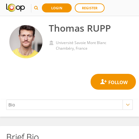
LOGIN
REGISTER
Thomas RUPP
Université Savoie Mont Blanc
Chambéry, France
Brief Bio