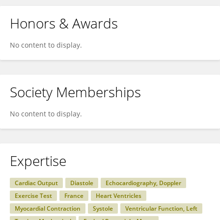
Honors & Awards
No content to display.
Society Memberships
No content to display.
Expertise
Cardiac Output
Diastole
Echocardiography, Doppler
Exercise Test
France
Heart Ventricles
Myocardial Contraction
Systole
Ventricular Function, Left