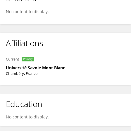
Thomas RUPP
No content to display.
Affiliations
Current
Primary
Université Savoie Mont Blanc
Chambéry, France
Education
No content to display.