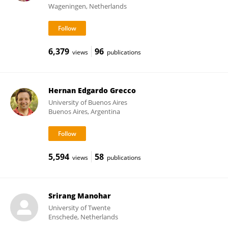
Wageningen, Netherlands
6,379
96
views
publications
Hernan Edgardo Grecco
University of Buenos Aires
Buenos Aires, Argentina
5,594
58
views
publications
Srirang Manohar
University of Twente
Enschede, Netherlands