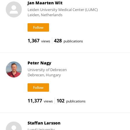
Jan Maarten Wit
Leiden University Medical Center (LUMC)
Leiden, Netherlands
1,367
428
views
publications
Peter Nagy
University of Debrecen
Debrecen, Hungary
11,377
102
views
publications
Staffan Larsson
Lund University