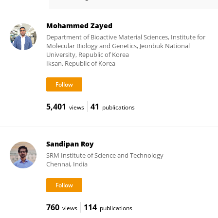
Janine Post
Mohammed Zayed
Department of Bioactive Material Sciences, Institute for
Molecular Biology and Genetics, Jeonbuk National
University, Republic of Korea
Iksan, Republic of Korea
5,401
41
views
publications
Sandipan Roy
SRM Institute of Science and Technology
Chennai, India
760
114
views
publications