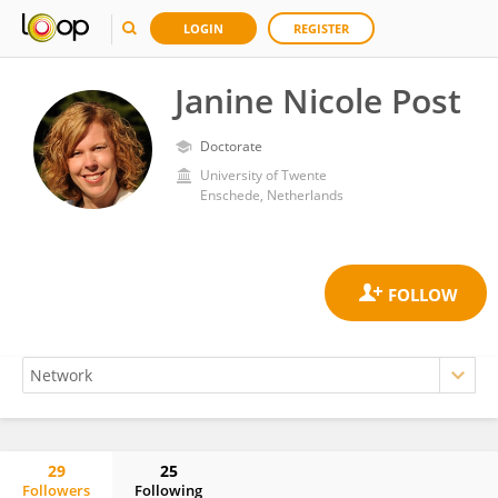
LOGIN
REGISTER
Janine Nicole Post
Doctorate
University of Twente
Enschede, Netherlands
29
25
Followers
Following