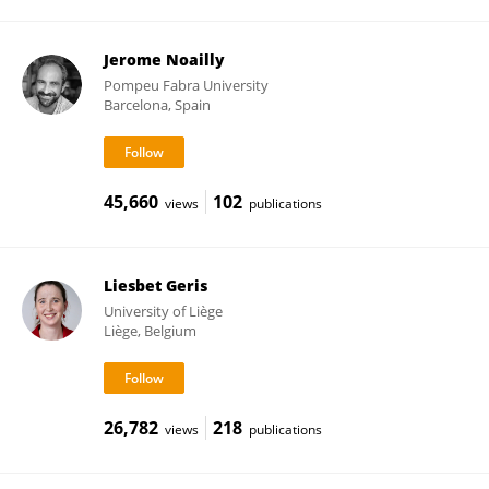
Jerome Noailly
Pompeu Fabra University
Barcelona, Spain
45,660
102
views
publications
Liesbet Geris
University of Liège
Liège, Belgium
26,782
218
views
publications