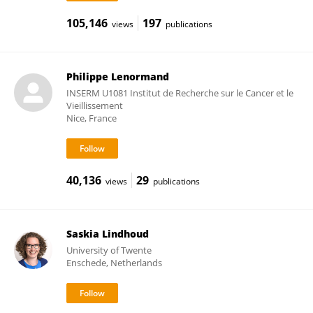
105,146
197
views
publications
Philippe Lenormand
INSERM U1081 Institut de Recherche sur le Cancer et le
Vieillissement
Nice, France
40,136
29
views
publications
Saskia Lindhoud
University of Twente
Enschede, Netherlands