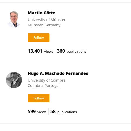
Martin Götte
University of Münster
Münster, Germany
13,401
360
views
publications
Hugo A. Machado Fernandes
University of Coimbra
Coimbra, Portugal
599
58
views
publications