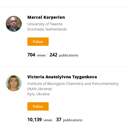
Marcel Karperien
University of Twente
Enschede, Netherlands
704
242
views
publications
Victoria Anatolyivna Tsygankova
Institute of Bioorganic Chemistry and Petrochemistry
(NAN Ukraine)
Kyiv, Ukraine
10,139
37
views
publications