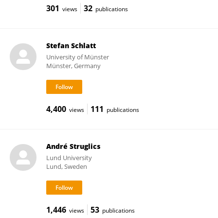
301
32
views
publications
Stefan Schlatt
University of Münster
Münster, Germany
4,400
111
views
publications
André Struglics
Lund University
Lund, Sweden
1,446
53
views
publications