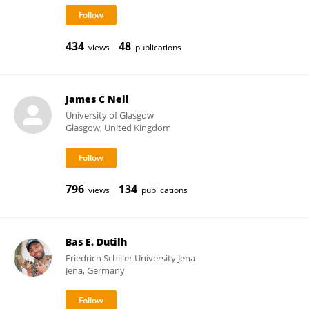
434
48
views
publications
James C Neil
University of Glasgow
Glasgow, United Kingdom
796
134
views
publications
Bas E. Dutilh
Friedrich Schiller University Jena
Jena, Germany