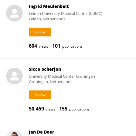
Ingrid Meulenbelt
Leiden University Medical Center (LUMC)
Leiden, Netherlands
604
101
views
publications
Sicco Scherjon
University Medical Center Groningen
Groningen, Netherlands
50,459
155
views
publications
Jan De Boer