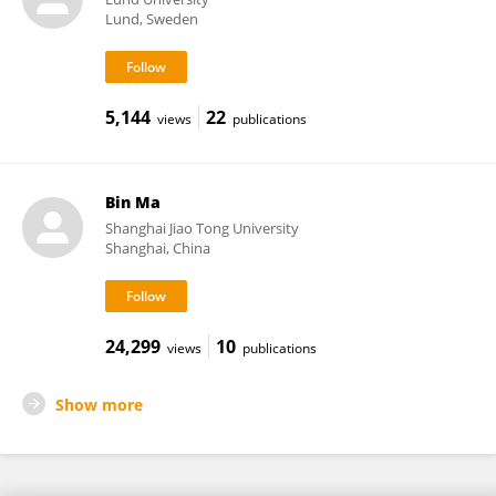
Lund, Sweden
5,144
22
views
publications
Bin Ma
Shanghai Jiao Tong University
Shanghai, China
24,299
10
views
publications
Show more