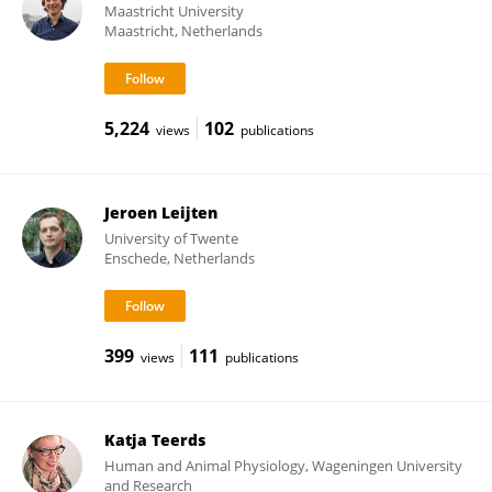
Maastricht University
Maastricht, Netherlands
5,224
102
views
publications
Jeroen Leijten
University of Twente
Enschede, Netherlands
399
111
views
publications
Katja Teerds
Human and Animal Physiology, Wageningen University
and Research