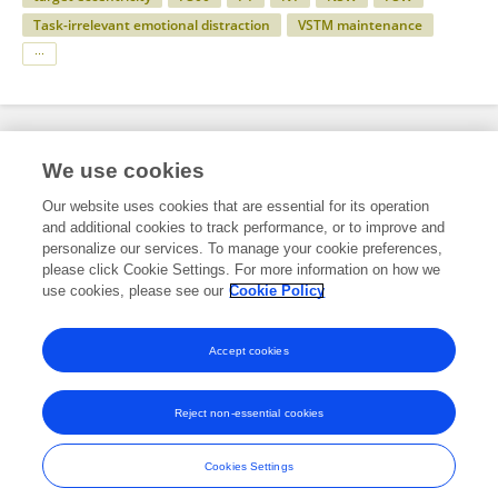
Task-irrelevant emotional distraction
VSTM maintenance
Specialty
We use cookies
Our website uses cookies that are essential for its operation
and additional cookies to track performance, or to improve and
Science
personalize our services. To manage your cookie preferences,
please click Cookie Settings. For more information on how we
Behavioral Neuroscience
use cookies, please see our
Cookie Policy
Behavioral Neuroscience Archive
Accept cookies
Reject non-essential cookies
Frontiers In and Loop are registered trade marks of Frontiers Media SA.
© Copyright 2007-2026 Frontiers Media SA. All rights reserved -
Terms
Cookies Settings
and Conditions