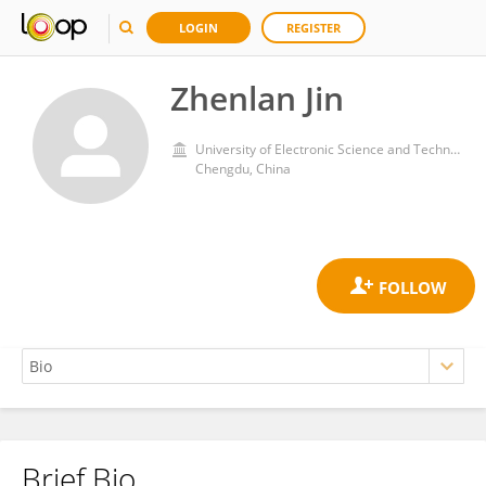
LOGIN
REGISTER
Zhenlan Jin
University of Electronic Science and Technology of China
Chengdu, China
Brief Bio