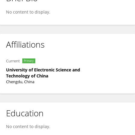
Zhenlan Jin
No content to display.
Affiliations
Current
Primary
University of Electronic Science and
Technology of China
Chengdu, China
Education
No content to display.