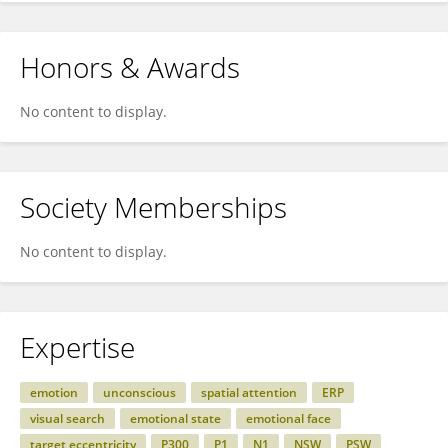
Honors & Awards
No content to display.
Society Memberships
No content to display.
Expertise
emotion
unconscious
spatial attention
ERP
visual search
emotional state
emotional face
target eccentricity
P300
P1
N1
NSW
PSW