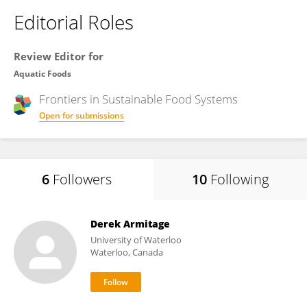
Editorial Roles
Review Editor for
Aquatic Foods
Frontiers in
Sustainable Food Systems
Open for submissions
6
Followers
10
Following
Derek Armitage
University of Waterloo
Waterloo, Canada