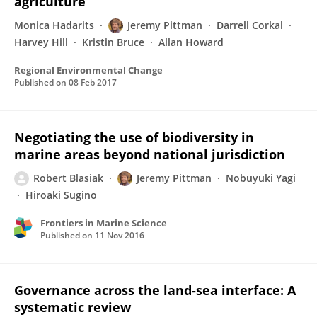
agriculture
Monica Hadarits
Jeremy Pittman
Darrell Corkal
Harvey Hill
Kristin Bruce
Allan Howard
Regional Environmental Change
Published on
08 Feb 2017
Negotiating the use of biodiversity in
marine areas beyond national jurisdiction
Robert Blasiak
Jeremy Pittman
Nobuyuki Yagi
Hiroaki Sugino
Frontiers in Marine Science
Published on
11 Nov 2016
Governance across the land-sea interface: A
systematic review