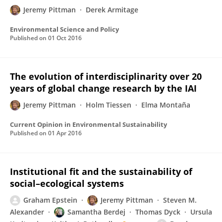
Jeremy Pittman
Derek Armitage
Environmental Science and Policy
Published on
01 Oct 2016
The evolution of interdisciplinarity over 20
years of global change research by the IAI
Jeremy Pittman
Holm Tiessen
Elma Montaña
Current Opinion in Environmental Sustainability
Published on
01 Apr 2016
Institutional fit and the sustainability of
social–ecological systems
Graham Epstein
Jeremy Pittman
Steven M.
Alexander
Samantha Berdej
Thomas Dyck
Ursula