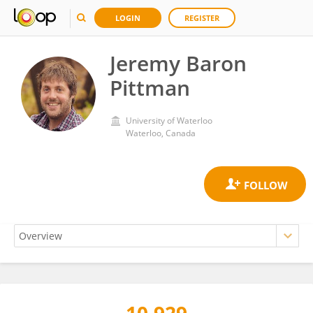
LOGIN
REGISTER
Jeremy Baron
Pittman
University of Waterloo
Waterloo, Canada