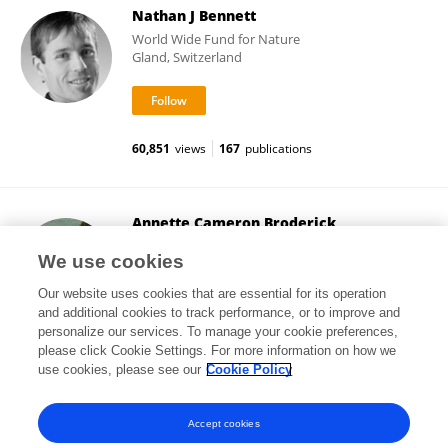
Nathan J Bennett
World Wide Fund for Nature
Gland, Switzerland
60,851
views
167
publications
Annette Cameron Broderick
University of Exeter
We use cookies
Exeter, United Kingdom
Our website uses cookies that are essential for its operation
and additional cookies to track performance, or to improve and
personalize our services. To manage your cookie preferences,
please click Cookie Settings. For more information on how we
72,782
views
221
publications
use cookies, please see our
Cookie Policy
View All Followers
Accept cookies