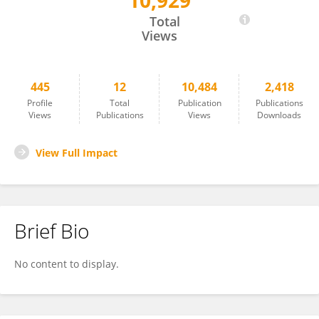
10,929
Jeremy Pittman
Total
Views
445
12
10,484
2,418
Profile
Total
Publication
Publications
Views
Publications
Views
Downloads
View Full Impact
Brief Bio
No content to display.