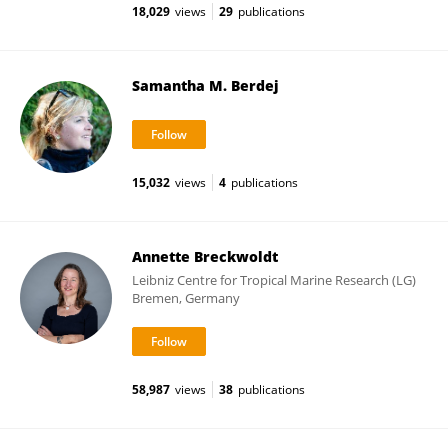
18,029
views
29
publications
Samantha M. Berdej
15,032
views
4
publications
Annette Breckwoldt
Leibniz Centre for Tropical Marine Research (LG)
Bremen, Germany
58,987
views
38
publications