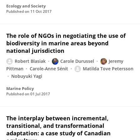
Ecology and Society
Published on
11 Oct 2017
The role of NGOs in negotiating the use of
biodiversity in marine areas beyond
national jurisdiction
Robert Blasiak
Carole Durussel
Jeremy
Pittman
Carole-Anne Sénit
Matilda Tove Petersson
Nobuyuki Yagi
Marine Policy
Published on
01 Jul 2017
The interplay between incremental,
transitional, and transformational
adaptation: a case study of Canadian