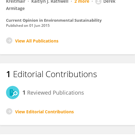
Kreitmair
Kaitlyn J. Rathwell
2 more
Derek
Armitage
Current Opinion in Environmental Sustainability
Published on
01 Jun 2015
View All Publications
1
Editorial Contributions
1
Reviewed Publications
View Editorial Contributions