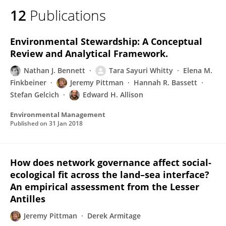
12
Publications
Environmental Stewardship: A Conceptual
Review and Analytical Framework.
Nathan J. Bennett
Tara Sayuri Whitty
Elena M.
Finkbeiner
Jeremy Pittman
Hannah R. Bassett
Stefan Gelcich
Edward H. Allison
Environmental Management
Published on
31 Jan 2018
How does network governance affect social-
ecological fit across the land–sea interface?
An empirical assessment from the Lesser
Antilles
Jeremy Pittman
Derek Armitage