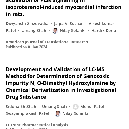
activation of PI3K signalling in
isoproterenol-induced myocardial infarction
in rats.
Diwyanshi Zinzuvadia
Jalpa V. Suthar
Alkeshkumar
Patel
Umang Shah
Nilay Solanki
Hardik Koria
American Journal of Translational Research
Published on
01 Jan 2024
Development and Validation of LC-MS
Method for Determination of Genotoxic
Impurity N, O-Dimethyl Hydroxylamine by
Chemical Derivatization in Investigational
Drug Substance
Siddharth Shah
Umang Shah
Mehul Patel
Swayamprakash Patel
Nilay Solanki
Current Pharmaceutical Analysis