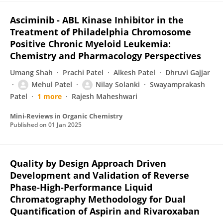
Asciminib - ABL Kinase Inhibitor in the
Treatment of Philadelphia Chromosome
Positive Chronic Myeloid Leukemia:
Chemistry and Pharmacology Perspectives
Umang Shah
Prachi Patel
Alkesh Patel
Dhruvi Gajjar
Mehul Patel
Nilay Solanki
Swayamprakash
Patel
1 more
Rajesh Maheshwari
Mini-Reviews in Organic Chemistry
Published on
01 Jan 2025
Quality by Design Approach Driven
Development and Validation of Reverse
Phase‐High‐Performance Liquid
Chromatography Methodology for Dual
Quantification of Aspirin and Rivaroxaban