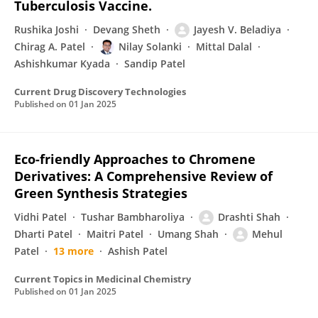
Tuberculosis Vaccine.
Rushika Joshi
Devang Sheth
Jayesh V. Beladiya
Chirag A. Patel
Nilay Solanki
Mittal Dalal
Ashishkumar Kyada
Sandip Patel
Current Drug Discovery Technologies
Published on
01 Jan 2025
Eco-friendly Approaches to Chromene
Derivatives: A Comprehensive Review of
Green Synthesis Strategies
Vidhi Patel
Tushar Bambharoliya
Drashti Shah
Dharti Patel
Maitri Patel
Umang Shah
Mehul
Patel
13 more
Ashish Patel
Current Topics in Medicinal Chemistry
Published on
01 Jan 2025