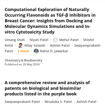
Computational Exploration of Naturally
Occurring Flavonoids as TGF‐β Inhibitors in
Breast Cancer: Insights from Docking and
Molecular Dynamics Simulations and In‐
vitro Cytotoxicity Study
Umang Shah
Niyati Patel
Mehul Patel
Shishir
Rohit
Nilay Solanki
Ashish Patel
Swayamprakash
Patel
2 more
Rahul D. Jawarkar
Chemistry & Biodiversity
Published on
20 May 2024
A comprehensive review and analysis of
patents on biological and biosimilar
products listed in the purple book
Swayamprakash Patel
Mruduka S. Patel
Ashish Patel