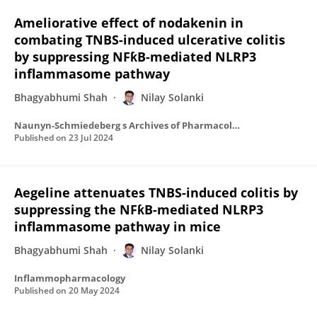
Ameliorative effect of nodakenin in
combating TNBS-induced ulcerative colitis
by suppressing NFƙB-mediated NLRP3
inflammasome pathway
Bhagyabhumi Shah
Nilay Solanki
Naunyn-Schmiedeberg s Archives of Pharmacology
Published on
23 Jul 2024
Aegeline attenuates TNBS-induced colitis by
suppressing the NFƙB-mediated NLRP3
inflammasome pathway in mice
Bhagyabhumi Shah
Nilay Solanki
Inflammopharmacology
Published on
20 May 2024