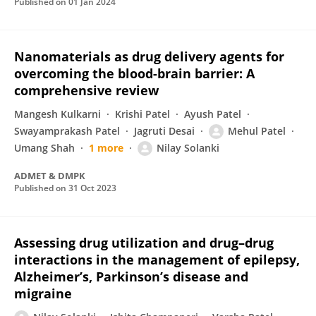
Published on
01 Jan 2024
Nanomaterials as drug delivery agents for
overcoming the blood-brain barrier: A
comprehensive review
Mangesh Kulkarni
Krishi Patel
Ayush Patel
Swayamprakash Patel
Jagruti Desai
Mehul Patel
Umang Shah
1 more
Nilay Solanki
ADMET & DMPK
Published on
31 Oct 2023
Assessing drug utilization and drug–drug
interactions in the management of epilepsy,
Alzheimer’s, Parkinson’s disease and
migraine