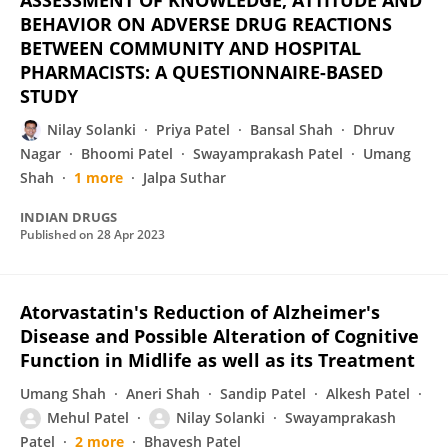
ASSESSMENT OF KNOWLEDGE, ATTITUDE AND
BEHAVIOR ON ADVERSE DRUG REACTIONS
BETWEEN COMMUNITY AND HOSPITAL
PHARMACISTS: A QUESTIONNAIRE-BASED
STUDY
Nilay Solanki
Priya Patel
Bansal Shah
Dhruv
Nagar
Bhoomi Patel
Swayamprakash Patel
Umang
Shah
1 more
Jalpa Suthar
INDIAN DRUGS
Published on
28 Apr 2023
Atorvastatin's Reduction of Alzheimer's
Disease and Possible Alteration of Cognitive
Function in Midlife as well as its Treatment
Umang Shah
Aneri Shah
Sandip Patel
Alkesh Patel
Mehul Patel
Nilay Solanki
Swayamprakash
Patel
2 more
Bhavesh Patel