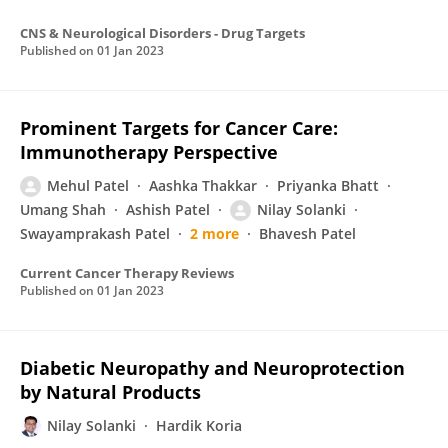
CNS & Neurological Disorders - Drug Targets
Published on
01 Jan 2023
Prominent Targets for Cancer Care:
Immunotherapy Perspective
Mehul Patel
Aashka Thakkar
Priyanka Bhatt
Umang Shah
Ashish Patel
Nilay Solanki
Swayamprakash Patel
2 more
Bhavesh Patel
Current Cancer Therapy Reviews
Published on
01 Jan 2023
Diabetic Neuropathy and Neuroprotection
by Natural Products
Nilay Solanki
Hardik Koria