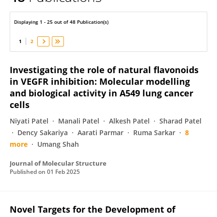
Nilay Solanki
Displaying 1 - 25 out of 48 Publication(s)
1
2
Investigating the role of natural flavonoids
in VEGFR inhibition: Molecular modelling
and biological activity in A549 lung cancer
cells
Niyati Patel
Manali Patel
Alkesh Patel
Sharad Patel
Dency Sakariya
Aarati Parmar
Ruma Sarkar
8
more
Umang Shah
Journal of Molecular Structure
Published on
01 Feb 2025
Novel Targets for the Development of