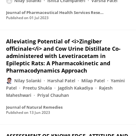
Nilay Solanki
Ishita Champaneri
Varsha Patel
Journal of Pharmaceutical Health Services Research
Published on
01 Jul 2023
Alleviating Potential of <i>Zingiber
officinale</i> and Cow Urine Distillate Co-
administered with Levetiracetam in
Epileptic Rats: A Pharmacokinetic and
Pharmacodynamics Approach
Nilay Solanki
Harshal Patel
Milap Patel
Yamini
Patel
Preetu Shukla
Jagdish Kakadiya
Rajesh
Maheshwari
Priyal Chauhan
Journal of Natural Remedies
Published on
13 Jun 2023