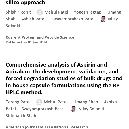
silico Approach
Shishir Rohit
Mehul Patel
Yogesh Jagtap
Umang
Shah
Ashish Patel
Swayamprakash Patel
Nilay
Solanki
Current Protein and Peptide Science
Published on
01 Jan 2024
Comprehensive analysis of Aspirin and
Apixaban: thedevelopment, validation, and
forced degradation studies of bulk drugs and
in-house capsule formulations using the RP-
HPLC method.
Tarang Patel
Mehul Patel
Umang Shah
Ashish
Patel
Swayamprakash Patel
Nilay Solanki
Siddharth Shah
American Journal of Translational Research