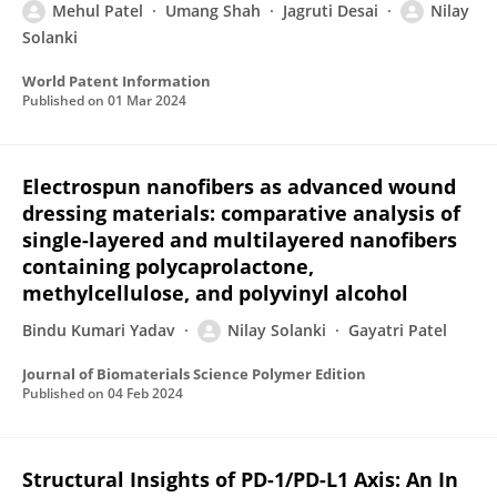
Mehul Patel
Umang Shah
Jagruti Desai
Nilay
Solanki
World Patent Information
Published on
01 Mar 2024
Electrospun nanofibers as advanced wound
dressing materials: comparative analysis of
single-layered and multilayered nanofibers
containing polycaprolactone,
methylcellulose, and polyvinyl alcohol
Bindu Kumari Yadav
Nilay Solanki
Gayatri Patel
Journal of Biomaterials Science Polymer Edition
Published on
04 Feb 2024
Structural Insights of PD-1/PD-L1 Axis: An In