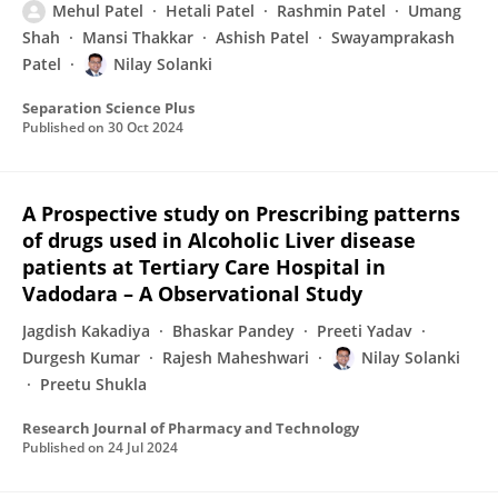
Mehul Patel
Hetali Patel
Rashmin Patel
Umang
Shah
Mansi Thakkar
Ashish Patel
Swayamprakash
Patel
Nilay Solanki
Separation Science Plus
Published on
30 Oct 2024
A Prospective study on Prescribing patterns
of drugs used in Alcoholic Liver disease
patients at Tertiary Care Hospital in
Vadodara – A Observational Study
Jagdish Kakadiya
Bhaskar Pandey
Preeti Yadav
Durgesh Kumar
Rajesh Maheshwari
Nilay Solanki
Preetu Shukla
Research Journal of Pharmacy and Technology
Published on
24 Jul 2024