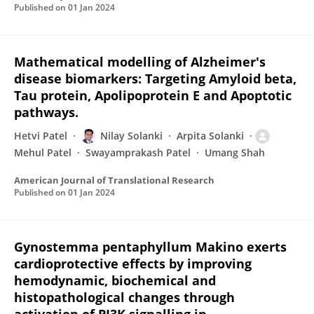
Published on
01 Jan 2024
Mathematical modelling of Alzheimer's
disease biomarkers: Targeting Amyloid beta,
Tau protein, Apolipoprotein E and Apoptotic
pathways.
Hetvi Patel
Nilay Solanki
Arpita Solanki
Mehul Patel
Swayamprakash Patel
Umang Shah
American Journal of Translational Research
Published on
01 Jan 2024
Gynostemma pentaphyllum Makino exerts
cardioprotective effects by improving
hemodynamic, biochemical and
histopathological changes through