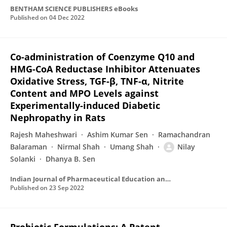
BENTHAM SCIENCE PUBLISHERS eBooks
Published on
04 Dec 2022
Co-administration of Coenzyme Q10 and
HMG-CoA Reductase Inhibitor Attenuates
Oxidative Stress, TGF-β, TNF-α, Nitrite
Content and MPO Levels against
Experimentally-induced Diabetic
Nephropathy in Rats
Rajesh Maheshwari
Ashim Kumar Sen
Ramachandran
Balaraman
Nirmal Shah
Umang Shah
Nilay
Solanki
Dhanya B. Sen
Indian Journal of Pharmaceutical Education and Research
Published on
23 Sep 2022