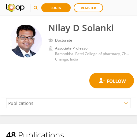
LOGIN
REGISTER
Nilay D Solanki
Doctorate
Associate Professor
Ramanbhai Patel College of pharmacy, Charotar University of Science and Technology (CHARUSAT)
Changa, India
48
Publications