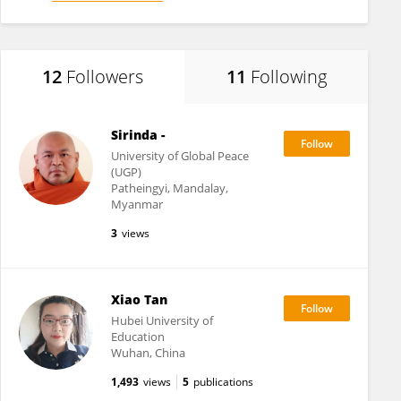
12
Followers
11
Following
Sirinda -
University of Global Peace
(UGP)
Patheingyi, Mandalay,
Myanmar
3
views
Xiao Tan
Hubei University of
Education
Wuhan, China
1,493
views
5
publications