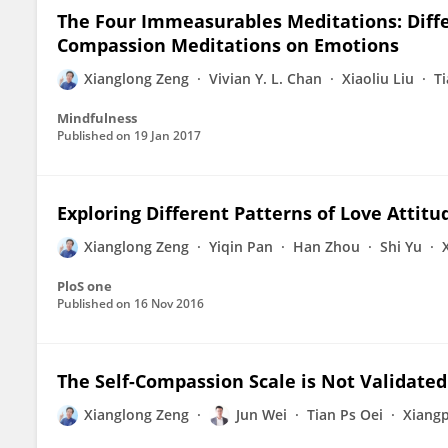
The Four Immeasurables Meditations: Differ
Compassion Meditations on Emotions
Xianglong Zeng
Vivian Y. L. Chan
Xiaoliu Liu
Ti
Mindfulness
Published on
19 Jan 2017
Exploring Different Patterns of Love Attit
Xianglong Zeng
Yiqin Pan
Han Zhou
Shi Yu
PloS one
Published on
16 Nov 2016
The Self-Compassion Scale is Not Validated
Xianglong Zeng
Jun Wei
Tian Ps Oei
Xiangp