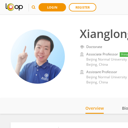
LOGIN
REGISTER
Xianglo
Doctorate
Associate Professor
Prima
Beijing Normal University
Beijing, China
Assistant Professor
Beijing Normal University
Beijing, China
Overview
Bi
Impact