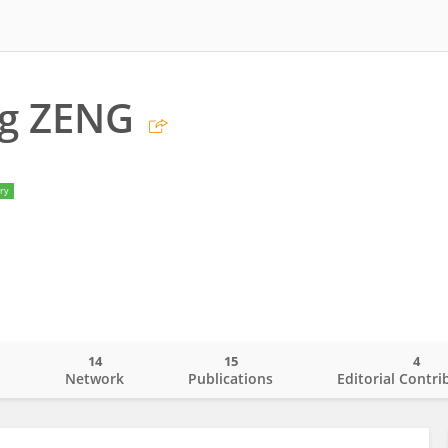
ng ZENG
ry
14
15
4
o
Network
Publications
Editorial Contri