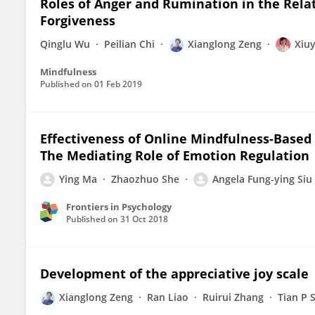
Roles of Anger and Rumination in the Rel
Forgiveness
Qinglu Wu
Peilian Chi
Xianglong Zeng
Xiu
Mindfulness
Published on
01 Feb 2019
Effectiveness of Online Mindfulness-Based 
The Mediating Role of Emotion Regulation
Ying Ma
Zhaozhuo She
Angela Fung-ying Siu
Frontiers in Psychology
Published on
31 Oct 2018
Development of the appreciative joy scale
Xianglong Zeng
Ran Liao
Ruirui Zhang
Tian P 