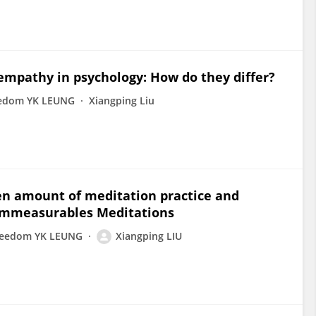
empathy in psychology: How do they differ?
edom YK LEUNG
Xiangping Liu
en amount of meditation practice and
 Immeasurables Meditations
reedom YK LEUNG
Xiangping LIU