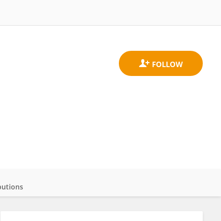
butions