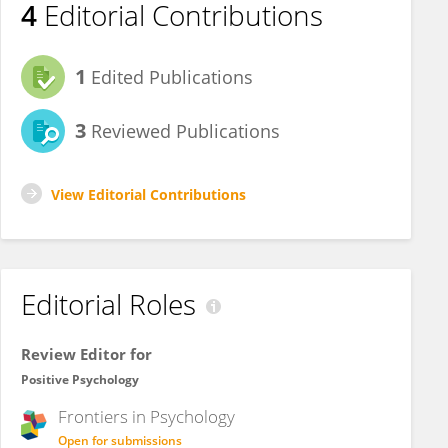
4
Editorial Contributions
1
Edited Publications
3
Reviewed Publications
View Editorial Contributions
Editorial Roles
Review Editor for
Positive Psychology
Frontiers in
Psychology
Open for submissions