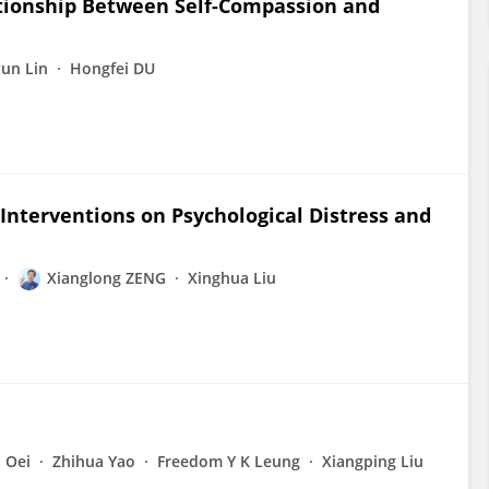
ationship Between Self-Compassion and
yun Lin
Hongfei DU
Interventions on Psychological Distress and
Xianglong ZENG
Xinghua Liu
S Oei
Zhihua Yao
Freedom Y K Leung
Xiangping Liu