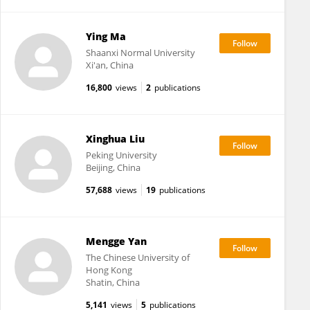
Ying Ma
Shaanxi Normal University
Xi'an, China
16,800
views
2
publications
Xinghua Liu
Peking University
Beijing, China
57,688
views
19
publications
Mengge Yan
The Chinese University of
Hong Kong
Shatin, China
5,141
views
5
publications