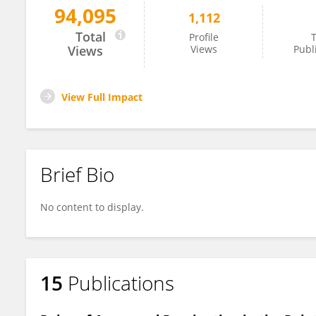
94,095
1,112
Xianglong ZENG
Total
Profile
T
Views
Views
Publ
View Full Impact
Brief Bio
No content to display.
15
Publications