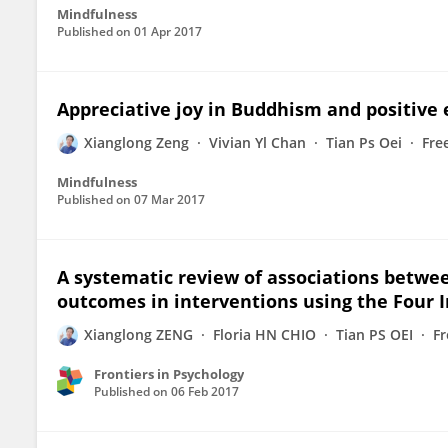
Mindfulness
Published on
01 Apr 2017
Appreciative joy in Buddhism and positive 
Xianglong Zeng
Vivian Yl Chan
Tian Ps Oei
Fre
Mindfulness
Published on
07 Mar 2017
A systematic review of associations betwe
outcomes in interventions using the Four
Xianglong ZENG
Floria HN CHIO
Tian PS OEI
F
Frontiers in Psychology
Published on
06 Feb 2017