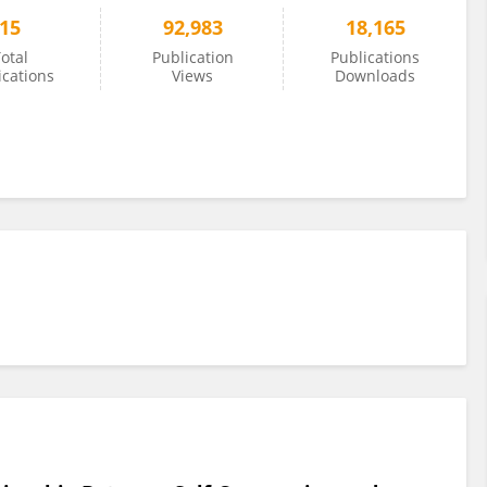
15
92,983
18,165
otal
Publication
Publications
ications
Views
Downloads