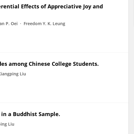
ential Effects of Appreciative Joy and
an P. Oei
Freedom Y. K. Leung
udes among Chinese College Students.
Xiangping Liu
 in a Buddhist Sample.
ing Liu