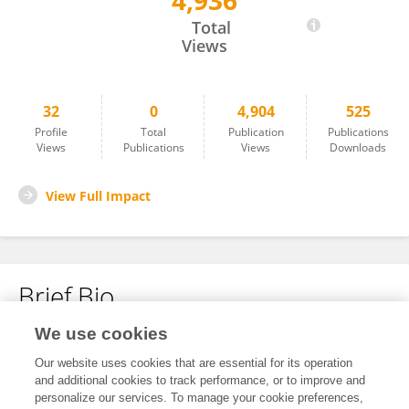
4,936
Jordy Wolfert
Total
Views
32
0
4,904
525
Profile
Total
Publication
Publications
Views
Publications
Views
Downloads
View Full Impact
Brief Bio
We use cookies
No content to display.
Our website uses cookies that are essential for its operation
and additional cookies to track performance, or to improve and
personalize our services. To manage your cookie preferences,