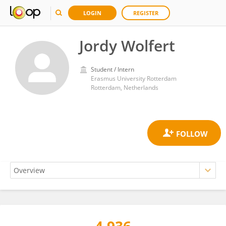
LOGIN
REGISTER
Jordy Wolfert
Student / Intern
Erasmus University Rotterdam
Rotterdam, Netherlands