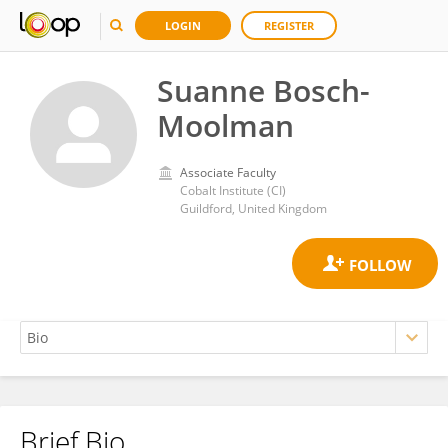
LOGIN
REGISTER
Suanne Bosch-
Moolman
Associate Faculty
Cobalt Institute (CI)
Guildford, United Kingdom
Brief Bio