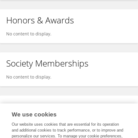
Honors & Awards
No content to display.
Society Memberships
No content to display.
Expertise
We use cookies
No content to display.
Our website uses cookies that are essential for its operation
and additional cookies to track performance, or to improve and
personalize our services. To manage your cookie preferences,