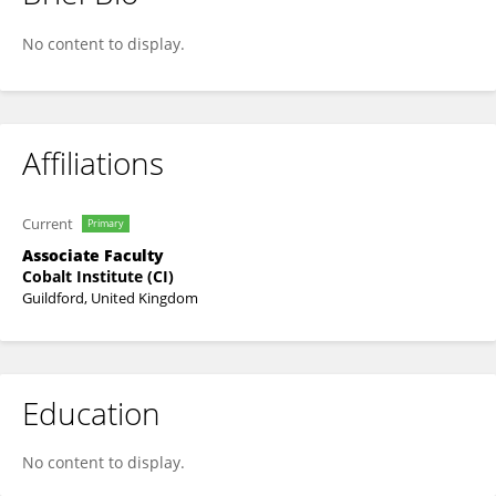
Suanne Bosch-Moolman
No content to display.
Affiliations
Current
Primary
Associate Faculty
Cobalt Institute (CI)
Guildford, United Kingdom
Education
No content to display.