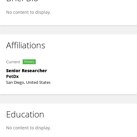
Carlos Ruiz
No content to display.
Affiliations
Current
Primary
Senior Researcher
PetDx
San Diego, United States
Education
No content to display.