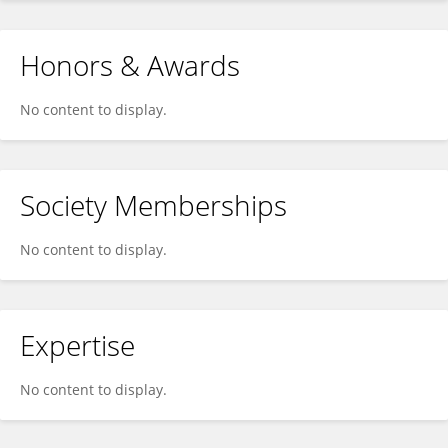
Honors & Awards
No content to display.
Society Memberships
No content to display.
Expertise
No content to display.