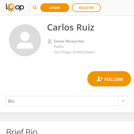
LOGIN
REGISTER
Carlos Ruiz
Senior Researcher
PetDx
San Diego, United States
Brief Bio