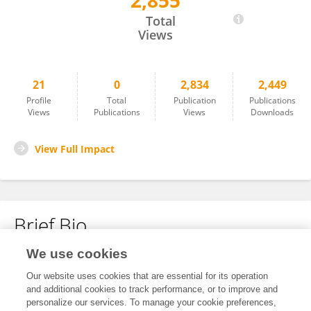
2,855
Shibing Pan
Total
Views
21
0
2,834
2,449
Profile
Total
Publication
Publications
Views
Publications
Views
Downloads
View Full Impact
Brief Bio
We use cookies
No content to display.
Our website uses cookies that are essential for its operation
and additional cookies to track performance, or to improve and
personalize our services. To manage your cookie preferences,