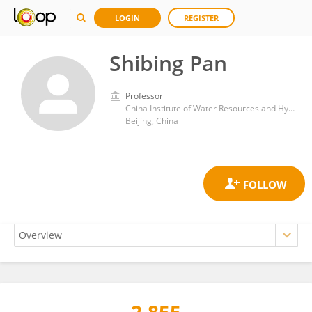
LOGIN
REGISTER
Shibing Pan
Professor
China Institute of Water Resources and Hydropower Research
Beijing, China