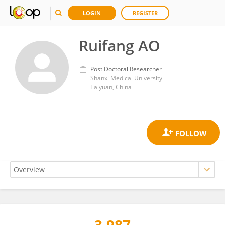
LOGIN
REGISTER
Ruifang AO
Post Doctoral Researcher
Shanxi Medical University
Taiyuan, China