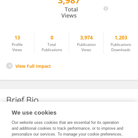
3,987
Ruifang AO
Total
Views
13
0
3,974
1,203
Profile
Total
Publication
Publications
Views
Publications
Views
Downloads
View Full Impact
Brief Bio
We use cookies
No content to display.
Our website uses cookies that are essential for its operation
and additional cookies to track performance, or to improve and
personalize our services. To manage your cookie preferences,