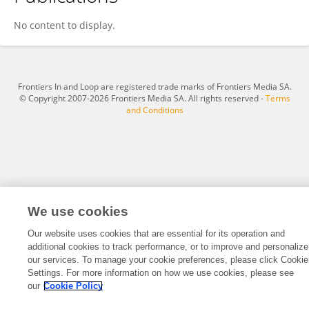
Min Wu
No content to display.
Frontiers In and Loop are registered trade marks of Frontiers Media SA.
© Copyright 2007-2026 Frontiers Media SA. All rights reserved -
Terms
and Conditions
We use cookies
Our website uses cookies that are essential for its operation and
additional cookies to track performance, or to improve and personalize
our services. To manage your cookie preferences, please click Cookie
Settings. For more information on how we use cookies, please see
our
Cookie Policy