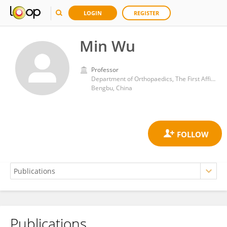
LOGIN
REGISTER
Min Wu
Professor
Department of Orthopaedics, The First Affiliated Hospital of Bengbu Medical University
Bengbu, China
Publications