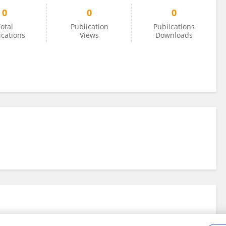
0
0
0
otal
Publication
Publications
ications
Views
Downloads