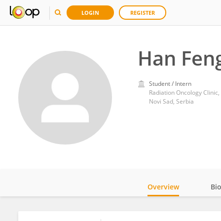
LOGIN
REGISTER
Han Fen
Student / Intern
Radiation Oncology Clinic,
Novi Sad, Serbia
Overview
Bi
Impact