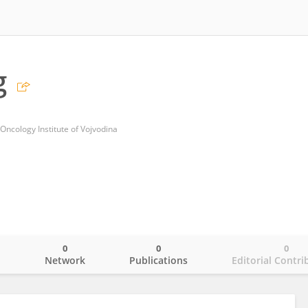
g
 Oncology Institute of Vojvodina
0
0
0
o
Network
Publications
Editorial Contri