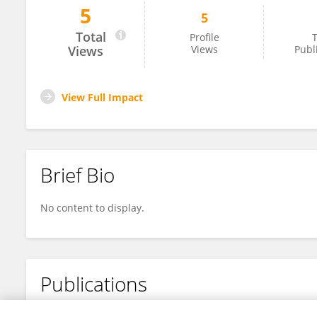
5
5
Han Feng
Total
Profile
T
Views
Views
Publ
View Full Impact
Brief Bio
No content to display.
Publications
No content to display.