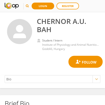
LOGIN
REGISTER
CHERNOR A.U.
BAH
Student / Intern
Institute of Physiology and Animal Nutrition, Hungarian University of Agriculture and Life Sciences
Gödöllő, Hungary
Brief Bio