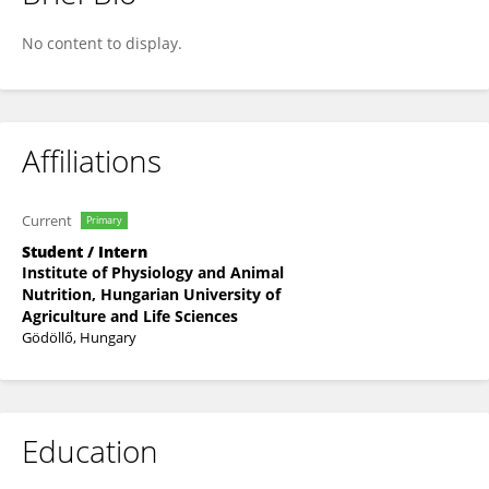
CHERNOR A.U. BAH
No content to display.
Affiliations
Current
Primary
Student / Intern
Institute of Physiology and Animal
Nutrition, Hungarian University of
Agriculture and Life Sciences
Gödöllő, Hungary
Education