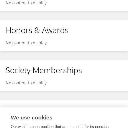
No content to display.
Honors & Awards
No content to display.
Society Memberships
No content to display.
Expertise
We use cookies
No content to display.
Our website uses cookies that are essential for its operation