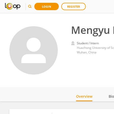
LOGIN
REGISTER
Mengyu 
Student / Intern
Huazhong University of S
Wuhan, China
Overview
Bi
Impact