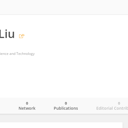
Liu
cience and Technology
0
0
0
o
Network
Publications
Editorial Contri