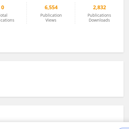
0
6,554
2,832
otal
Publication
Publications
ications
Views
Downloads