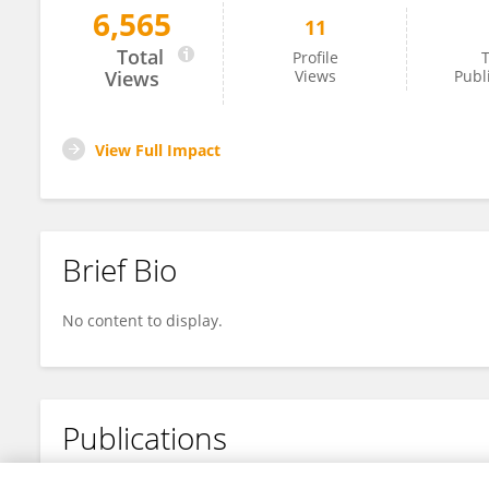
6,565
11
Mengyu Liu
Total
Profile
T
Views
Views
Publ
View Full Impact
Brief Bio
No content to display.
Publications
No content to display.